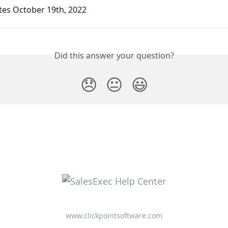
tes October 19th, 2022
Did this answer your question?
😞
😐
😃
www.clickpointsoftware.com