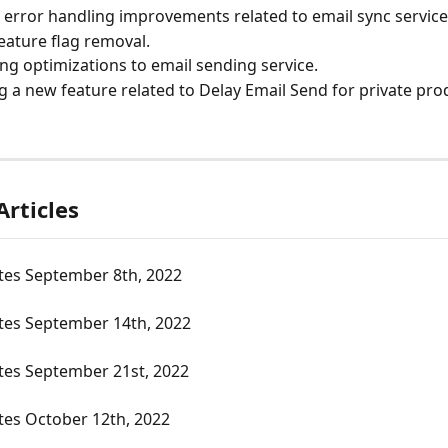
error handling improvements related to email sync service
eature flag removal.
ng optimizations to email sending service.
g a new feature related to Delay Email Send for private pro
Articles
tes September 8th, 2022
tes September 14th, 2022
tes September 21st, 2022
tes October 12th, 2022