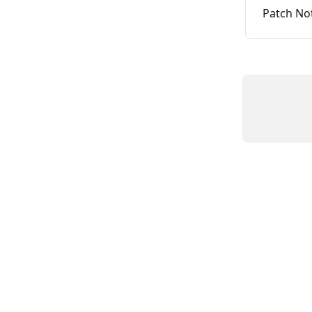
Patch No