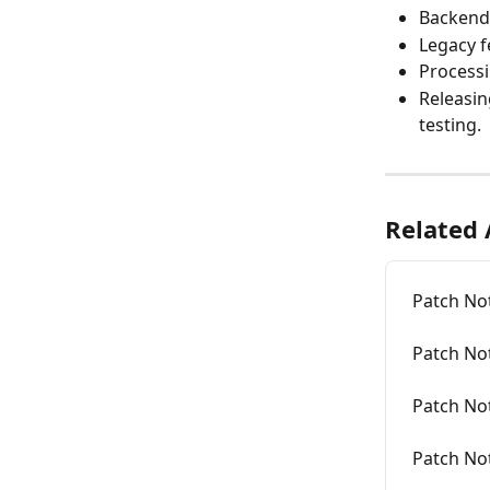
Backend 
Legacy f
Processi
Releasin
testing.
Related 
Patch No
Patch No
Patch No
Patch No