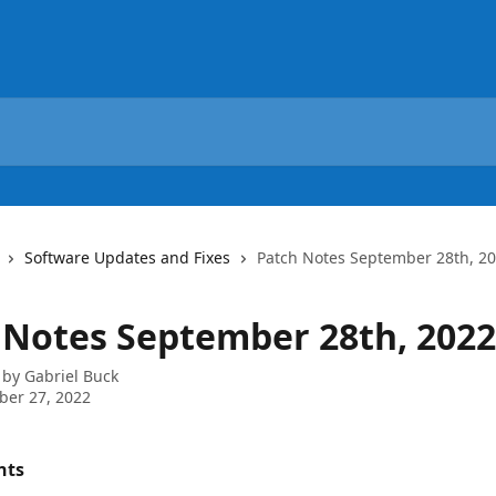
Software Updates and Fixes
Patch Notes September 28th, 2
 Notes September 28th, 2022
 by
Gabriel Buck
ber 27, 2022
nts