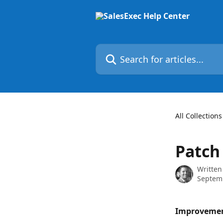
Skip to main content
Search for articles...
All Collections
Patch
Written
Septem
Improveme