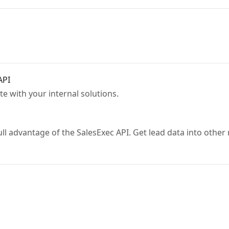
API
te with your internal solutions.
esExec API. Get lead data into other reporting solutions or