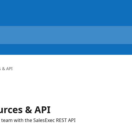
 & API
urces & API
 team with the SalesExec REST API