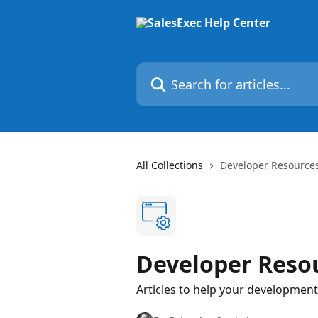
Skip to main content
Search for articles...
All Collections
Developer Resources
Developer Reso
Articles to help your development