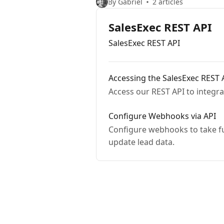
By Gabriel
2 articles
SalesExec REST API
SalesExec REST API
Accessing the SalesExec REST 
Access our REST API to integra
Configure Webhooks via API
Configure webhooks to take full advantage of the Sal
update lead data.