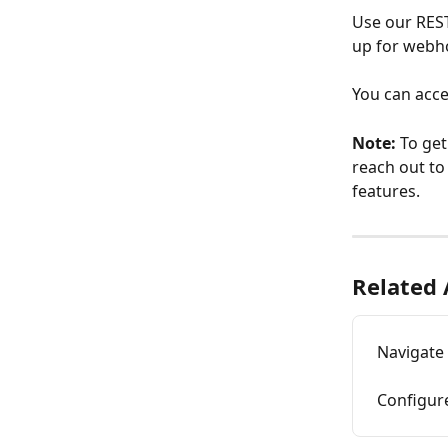
Use our REST
up for webho
You can acce
Note: 
To get
reach out to
features.
Related 
Navigate
Configur