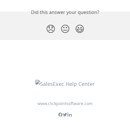
Did this answer your question?
😞
😐
😃
www.clickpointsoftware.com