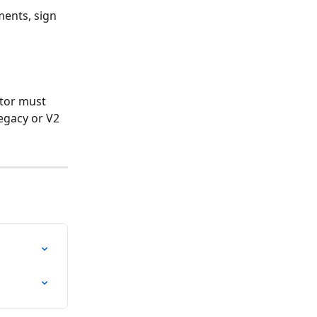
ments, sign 
ator must 
egacy or V2 