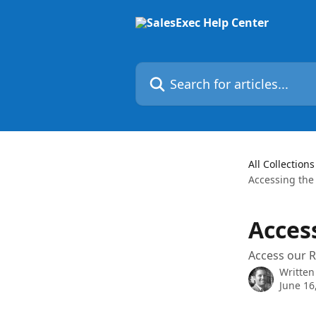
Skip to main content
Search for articles...
All Collections
Accessing the
Acces
Access our R
Written
June 16