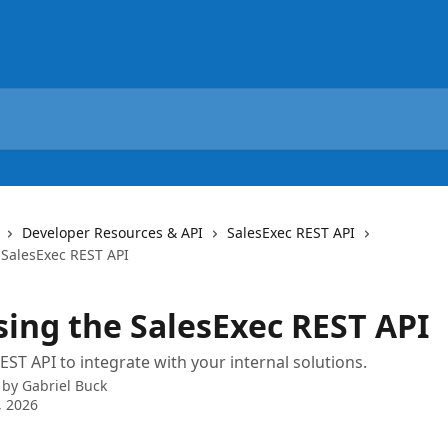
Developer Resources & API
SalesExec REST API
 SalesExec REST API
sing the SalesExec REST API
EST API to integrate with your internal solutions.
 by
Gabriel Buck
, 2026