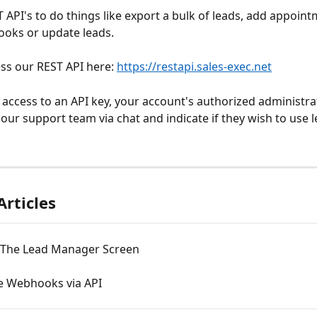
 API's to do things like export a bulk of leads, add appoint
oks or update leads. 
ss our REST API here: 
https://restapi.sales-exec.net
 access to an API key, your account's authorized administr
 our support team via chat and indicate if they wish to use l
Articles
 The Lead Manager Screen
e Webhooks via API