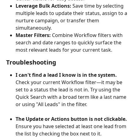
Leverage Bulk Actions:
 Save time by selecting 
multiple leads to update their status, assign to a 
nurture campaign, or transfer them 
simultaneously.
Master Filters:
 Combine Workflow filters with 
search and date ranges to quickly surface the 
most relevant leads for your current task.
Troubleshooting
I can't find a lead I know is in the system.
Check your current Workflow filter—it may be 
set to a status the lead is not in. Try using the 
Quick Search with a broad term like a last name 
or using "All Leads" in the filter.
The Update or Actions button is not clickable.
Ensure you have selected at least one lead from 
the list by checking the box next to it.