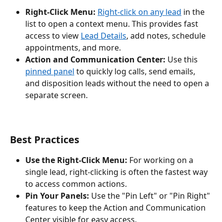
Right-Click Menu:
Right-click on any lead
 in the 
list to open a context menu. This provides fast 
access to view 
Lead Details
, add notes, schedule 
appointments, and more.
Action and Communication Center:
 Use this 
pinned panel
 to quickly log calls, send emails, 
and disposition leads without the need to open a 
separate screen.
Best Practices
Use the Right-Click Menu:
 For working on a 
single lead, right-clicking is often the fastest way 
to access common actions.
Pin Your Panels:
 Use the "Pin Left" or "Pin Right" 
features to keep the Action and Communication 
Center visible for easy access.