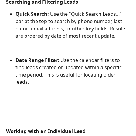
Searching and Filtering Leads
Quick Search:
 Use the "Quick Search Leads..." 
bar at the top to search by phone number, last 
name, email address, or other key fields. Results 
are ordered by date of most recent update.
Date Range Filter:
 Use the calendar filters to 
find leads created or updated within a specific 
time period. This is useful for locating older 
leads.
Working with an Individual Lead