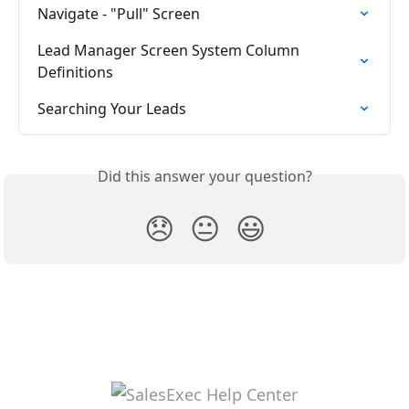
Navigate - "Pull" Screen
Lead Manager Screen System Column 
Definitions
Searching Your Leads
Did this answer your question?
😞
😐
😃