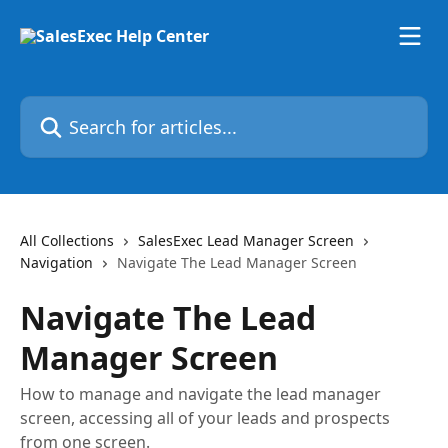
Skip to main content
Search for articles...
All Collections
SalesExec Lead Manager Screen
Navigation
Navigate The Lead Manager Screen
Navigate The Lead
Manager Screen
How to manage and navigate the lead manager
screen, accessing all of your leads and prospects
from one screen.