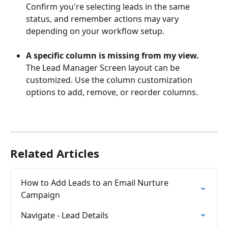
Confirm you're selecting leads in the same 
status, and remember actions may vary 
depending on your workflow setup.
A specific column is missing from my view.
The Lead Manager Screen layout can be 
customized. Use the column customization 
options to add, remove, or reorder columns.
Related Articles
How to Add Leads to an Email Nurture 
Campaign
Navigate - Lead Details