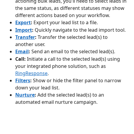
actioning bulk leads, you'll need to select leads in 
the same status, as different statuses may show 
different actions based on your workflow.
Export
:
 Export your lead list to a file.
Import
:
 Quickly navigate to the lead import tool.
Transfer
:
 Transfer the selected lead(s) to 
another user.
Email
:
 Send an email to the selected lead(s).
Call:
 Initiate a call to the selected lead(s) using 
your integrated phone solution, such as 
RingResponse
.
Filters
:
 Show or hide the filter panel to narrow 
down your lead list.
Nurture
:
 Add the selected lead(s) to an 
automated email nurture campaign.