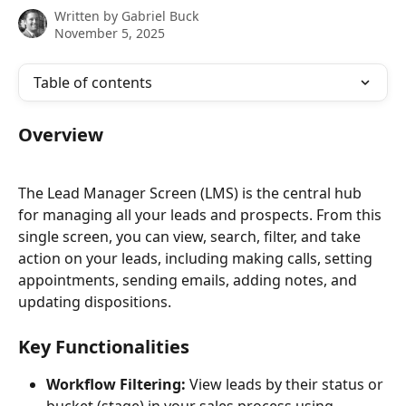
Written by
Gabriel Buck
November 5, 2025
Table of contents
Overview
The Lead Manager Screen (LMS) is the central hub 
for managing all your leads and prospects. From this 
single screen, you can view, search, filter, and take 
action on your leads, including making calls, setting 
appointments, sending emails, adding notes, and 
updating dispositions.
Key Functionalities
Workflow Filtering:
 View leads by their status or 
bucket (stage) in your sales process using 