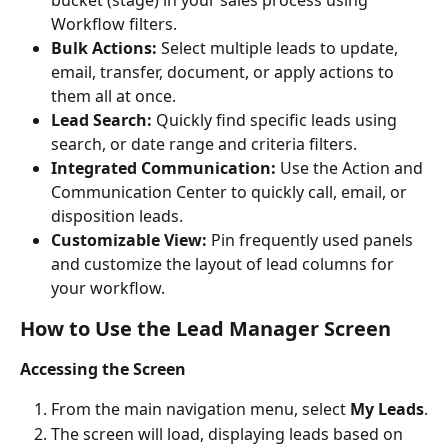
Workflow filters.
Bulk Actions:
 Select multiple leads to update, 
email, transfer, document, or apply actions to 
them all at once.
Lead Search:
 Quickly find specific leads using 
search, or date range and criteria filters.
Integrated Communication:
 Use the Action and 
Communication Center to quickly call, email, or 
disposition leads.
Customizable View:
 Pin frequently used panels 
and customize the layout of lead columns for 
your workflow.
How to Use the Lead Manager Screen
Accessing the Screen
From the main navigation menu, select 
My Leads
.
The screen will load, displaying leads based on 