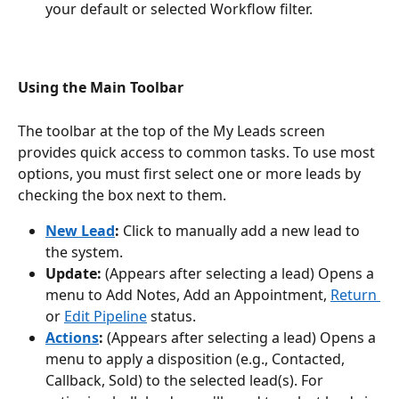
your default or selected Workflow filter.
Using the Main Toolbar
The toolbar at the top of the My Leads screen 
provides quick access to common tasks. To use most 
options, you must first select one or more leads by 
checking the box next to them.
New Lead
:
 Click to manually add a new lead to 
the system.
Update:
 (Appears after selecting a lead) Opens a 
menu to Add Notes, Add an Appointment, 
Return 
or 
Edit Pipeline
 status.
Actions
:
 (Appears after selecting a lead) Opens a 
menu to apply a disposition (e.g., Contacted, 
Callback, Sold) to the selected lead(s). For 