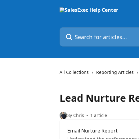
Skip to main content
Search for articles...
All Collections
Reporting Articles
Lead Nurture R
By Chris
1 article
Email Nurture Report