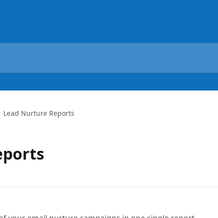
Lead Nurture Reports
eports