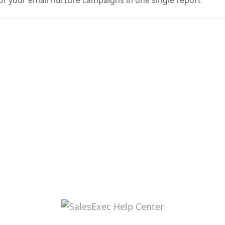
f your email nurture campaigns in one single report