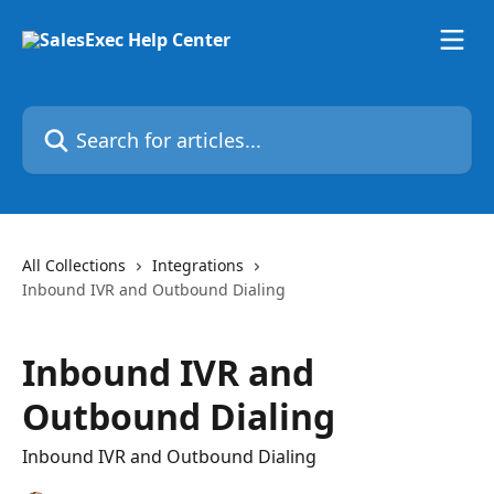
Skip to main content
Search for articles...
All Collections
Integrations
Inbound IVR and Outbound Dialing
Inbound IVR and
Outbound Dialing
Inbound IVR and Outbound Dialing