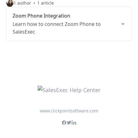
1 author
1 article
Zoom Phone Integration
Learn how to connect Zoom Phone to
SalesExec
www.clickpointsoftware.com