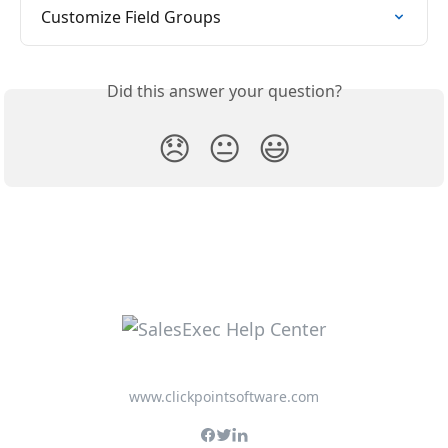
Customize Field Groups
Did this answer your question?
😞
😐
😃
www.clickpointsoftware.com