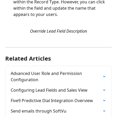
within the Record Type. However, you can click 
within the field and update the name that 
appears to your users. 
Override Lead Field Description
Related Articles
Advanced User Role and Permission 
Configuration
Configuring Lead Fields and Sales View
Five9 Predictive Dial Integration Overview
Send emails through SoftVu