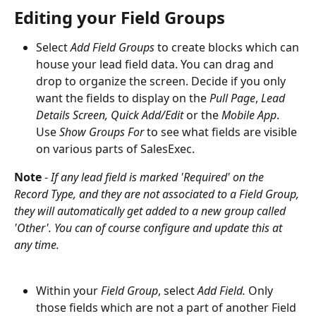
Editing your Field Groups
Select 
Add Field Groups
 to create blocks which can 
house your lead field data. You can drag and 
drop to organize the screen. Decide if you only 
want the fields to display on the 
Pull Page
, 
Lead 
Details Screen, Quick Add/Edit 
or the 
Mobile
App
. 
Use 
Show Groups For
 to see what fields are visible 
on various parts of SalesExec. 
Note
 - 
If any lead field is marked 'Required' on the 
Record Type, and they are not associated to a Field Group, 
they will automatically get added to a new group called 
'Other'. You can of course configure and update this at 
any time.
Within your 
Field Group
, select 
Add Field. 
Only 
those fields which are not a part of another Field 