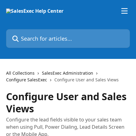
Skip to main content
Search for articles...
All Collections
SalesExec Administration
Configure SalesExec
Configure User and Sales Views
Configure User and Sales
Views
Configure the lead fields visible to your sales team
when using Pull, Power Dialing, Lead Details Screen
or the Mobile App.