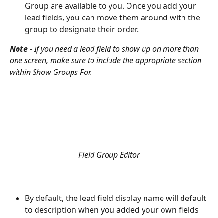
Group are available to you. Once you add your 
lead fields, you can move them around with the 
group to designate their order. 
Note - 
If you need a lead field to show up on more than 
one screen, make sure to include the appropriate section 
within Show Groups For. 
Field Group Editor
By default, the lead field display name will default 
to description when you added your own fields 