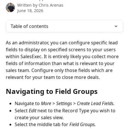
Written by
Chris Arenas
June 18, 2026
Table of contents
As an administrator, you can configure specific lead 
fields to display on specified screens to your users 
within SalesExec. It is entirely likely you collect more 
fields of information than what is relevant to your 
sales team. Configure only those fields which are 
relevant for your team to close more deals. 
Navigating to Field Groups
Navigate to 
More
 > 
Settings 
> 
Create Lead Fields.
Select 
Edit
 next to the Record Type you wish to 
create your sales view. 
Select the middle tab for 
Field Groups. 