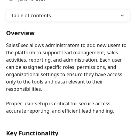
Table of contents
Overview
SalesExec allows administrators to add new users to 
the platform to support lead management, sales 
activities, reporting, and administration. Each user 
can be assigned specific roles, permissions, and 
organizational settings to ensure they have access 
only to the tools and data relevant to their 
responsibilities.
Proper user setup is critical for secure access, 
accurate reporting, and efficient lead handling. 
Key Functionality