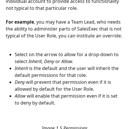
individual account to provide access to functionality 
not typical to that particular role. 
For example
, you may have a Team Lead, who needs 
the ability to administer parts of SalesExec that is not 
typical of the User Role, you can institute an override.
Select on the arrow to allow for a drop-down to 
select 
Inherit, Deny
 or 
Allow. 
Inherit
 is the default and the user will inherit the 
default permissions for that role.
Deny
 will prevent that permission even if it is 
allowed by default for the User Role.
Allow 
will enable that permission even if it is set 
to deny by default. 
Image 1.5 Permissions