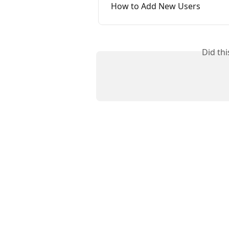
How to Add New Users
Did th