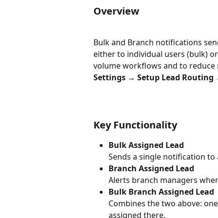
Overview
Bulk and Branch notifications se
either to individual users (bulk) 
volume workflows and to reduce no
Settings → Setup Lead Routing →
Key Functionality
Bulk Assigned Lead
Sends a single notification to
Branch Assigned Lead
Alerts branch managers when a
Bulk Branch Assigned Lead
Combines the two above: one 
assigned there.