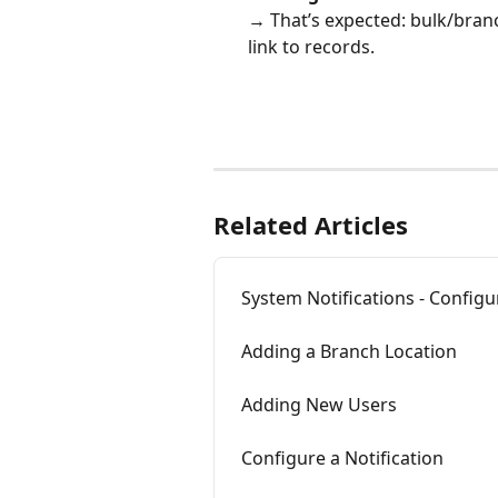
→ That’s expected: bulk/branc
link to records.
Related Articles
System Notifications - Configu
Adding a Branch Location
Adding New Users
Configure a Notification