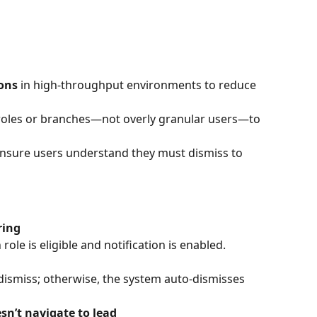
ions
 in high-throughput environments to reduce 
 roles or branches—not overly granular users—to 
ensure users understand they must dismiss to 
ring
le is eligible and notification is enabled.
ismiss; otherwise, the system auto-dismisses 
esn’t navigate to lead