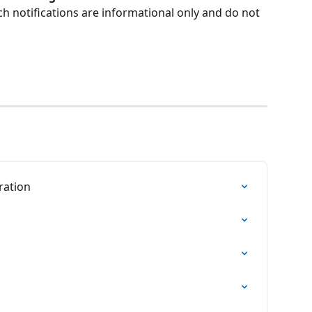
h notifications are informational only and do not 
ration