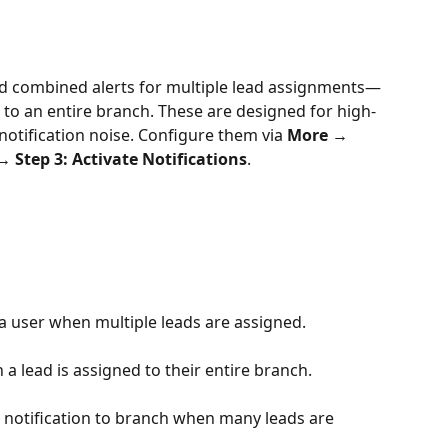
nd combined alerts for multiple lead assignments—
or to an entire branch. These are designed for high-
tification noise. Configure them via 
More → 
 Step 3: Activate Notifications
.
 a user when multiple leads are assigned.
 lead is assigned to their entire branch.
notification to branch when many leads are 