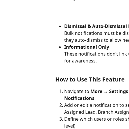
Dismissal & Auto-Dismissal 
Bulk notifications must be di
they auto-dismiss to allow ne
Informational Only
These notifications don’t link
for awareness.
How to Use This Feature
Navigate to 
More → Settings 
Notifications
.
Add or edit a notification to s
Assigned Lead, Branch Assign
Define which users or roles sh
level).