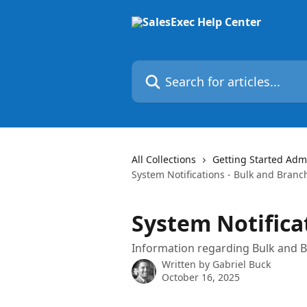
Skip to main content
Search for articles...
All Collections
Getting Started Admi
System Notifications - Bulk and Branc
System Notifica
Information regarding Bulk and Br
Written by
Gabriel Buck
October 16, 2025