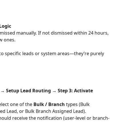
Logic
smissed manually. If not dismissed within 24 hours, 
w ones.
 to specific leads or system areas—they’re purely 
→ Setup Lead Routing → Step 3: Activate 
elect one of the 
Bulk / Branch
 types (Bulk 
ed Lead, or Bulk Branch Assigned Lead).
ould receive the notification (user-level or branch-