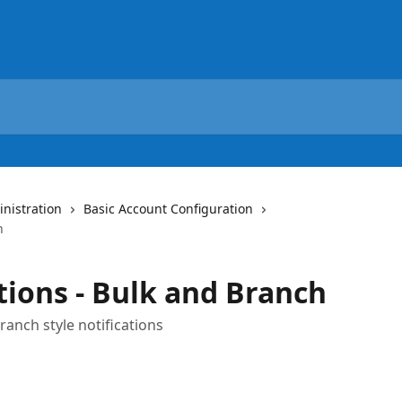
nistration
Basic Account Configuration
h
tions - Bulk and Branch
anch style notifications