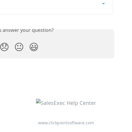
is answer your question?
😞
😐
😃
www.clickpointsoftware.com