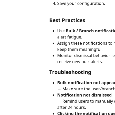
Save your configuration.
Best Practices
Use 
Bulk / Branch notificat
alert fatigue.
Assign these notifications to
keep them meaningful.
Monitor dismissal behavior: 
receive new bulk alerts.
Troubleshooting
Bulk notification not appea
→ Make sure the user/branch ro
Notification not dismissed
→ Remind users to manually d
after 24 hours.
Clicking the notification do