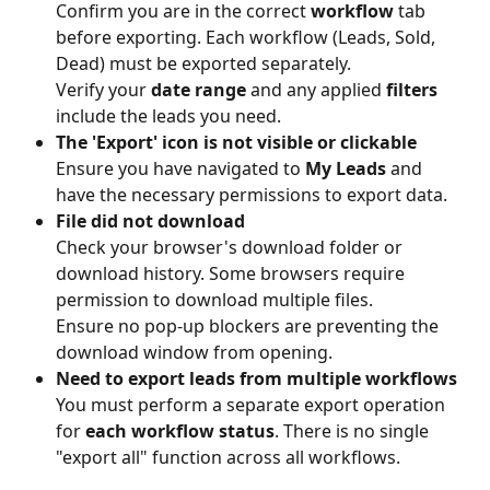
Confirm you are in the correct 
workflow
 tab 
before exporting. Each workflow (Leads, Sold, 
Dead) must be exported separately.
Verify your 
date range
 and any applied 
filters
include the leads you need.
The 'Export' icon is not visible or clickable
Ensure you have navigated to 
My Leads
 and 
have the necessary permissions to export data.
File did not download
Check your browser's download folder or 
download history. Some browsers require 
permission to download multiple files.
Ensure no pop-up blockers are preventing the 
download window from opening.
Need to export leads from multiple workflows
You must perform a separate export operation 
for 
each workflow status
. There is no single 
"export all" function across all workflows.