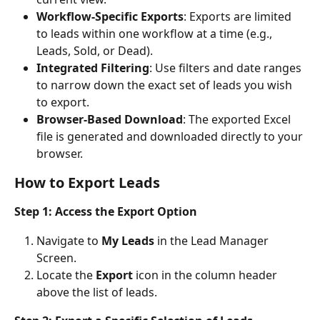
Workflow-Specific Exports
: Exports are limited 
to leads within one workflow at a time (e.g., 
Leads, Sold, or Dead).
Integrated Filtering
: Use filters and date ranges 
to narrow down the exact set of leads you wish 
to export.
Browser-Based Download
: The exported Excel 
file is generated and downloaded directly to your 
browser.
How to Export Leads
Step 1: Access the Export Option
Navigate to 
My Leads
 in the Lead Manager 
Screen.
Locate the 
Export
 icon in the column header 
above the list of leads.