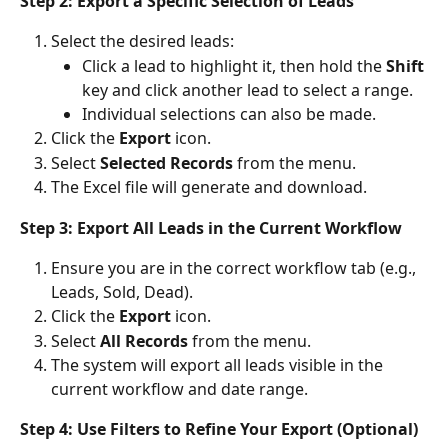
Step 2: Export a Specific Selection of Leads
Select the desired leads:
Click a lead to highlight it, then hold the 
Shift
key and click another lead to select a range.
Individual selections can also be made.
Click the 
Export
 icon.
Select 
Selected Records
 from the menu.
The Excel file will generate and download.
Step 3: Export All Leads in the Current Workflow
Ensure you are in the correct workflow tab (e.g., 
Leads, Sold, Dead).
Click the 
Export
 icon.
Select 
All Records
 from the menu.
The system will export all leads visible in the 
current workflow and date range.
Step 4: Use Filters to Refine Your Export (Optional)