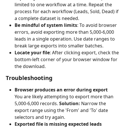
limited to one workflow at a time. Repeat the 
process for each workflow (Leads, Sold, Dead) if 
a complete dataset is needed.
Be mindful of system limits
: To avoid browser 
errors, avoid exporting more than 5,000-6,000 
leads in a single operation. Use date ranges to 
break large exports into smaller batches.
Locate your file
: After clicking export, check the 
bottom-left corner of your browser window for 
the download.
Troubleshooting
Browser produces an error during export
You are likely attempting to export more than 
5,000-6,000 records. 
Solution:
 Narrow the 
export range using the 'From' and 'To' date 
selectors and try again.
Exported file is missing expected leads