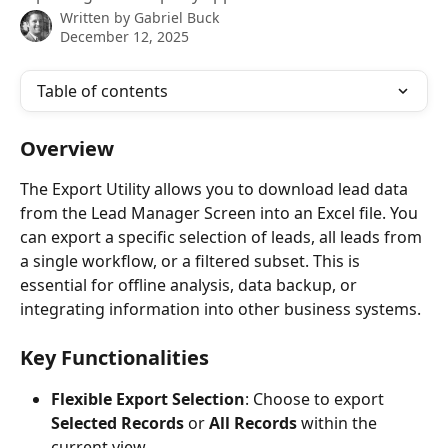
Written by
Gabriel Buck
December 12, 2025
Table of contents
Overview
The Export Utility allows you to download lead data 
from the Lead Manager Screen into an Excel file. You 
can export a specific selection of leads, all leads from 
a single workflow, or a filtered subset. This is 
essential for offline analysis, data backup, or 
integrating information into other business systems.
Key Functionalities
Flexible Export Selection
: Choose to export 
Selected Records
 or 
All Records
 within the 
current view.