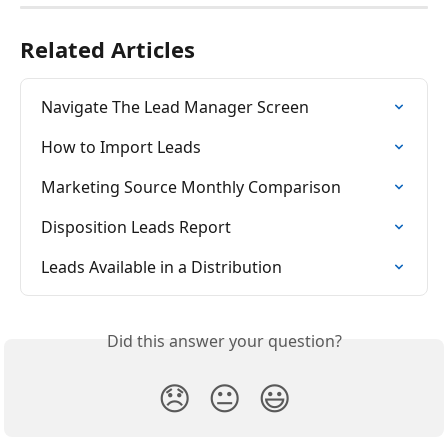
Related Articles
Navigate The Lead Manager Screen
How to Import Leads
Marketing Source Monthly Comparison
Disposition Leads Report
Leads Available in a Distribution
Did this answer your question?
😞
😐
😃