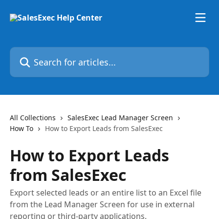
Skip to main content
Search for articles...
All Collections
SalesExec Lead Manager Screen
How To
How to Export Leads from SalesExec
How to Export Leads
from SalesExec
Export selected leads or an entire list to an Excel file
from the Lead Manager Screen for use in external
reporting or third-party applications.