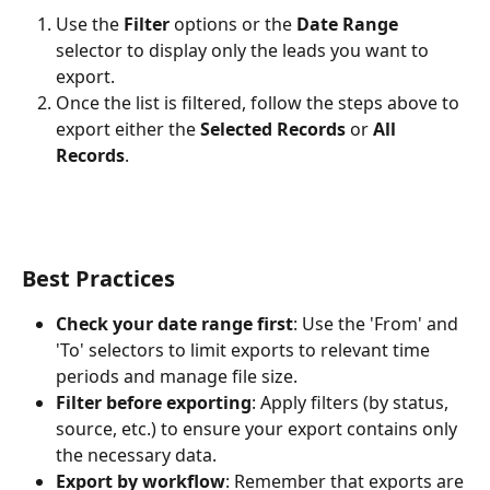
Use the 
Filter
 options or the 
Date Range
selector to display only the leads you want to 
export.
Once the list is filtered, follow the steps above to 
export either the 
Selected Records
 or 
All 
Records
.
Best Practices
Check your date range first
: Use the 'From' and 
'To' selectors to limit exports to relevant time 
periods and manage file size.
Filter before exporting
: Apply filters (by status, 
source, etc.) to ensure your export contains only 
the necessary data.
Export by workflow
: Remember that exports are 