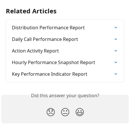
Related Articles
Distribution Performance Report
Daily Call Performance Report
Action Activity Report
Hourly Performance Snapshot Report
Key Performance Indicator Report
Did this answer your question?
😞
😐
😃