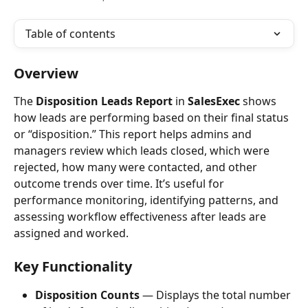
Table of contents
Overview
The 
Disposition Leads Report
 in 
SalesExec
 shows 
how leads are performing based on their final status 
or “disposition.” This report helps admins and 
managers review which leads closed, which were 
rejected, how many were contacted, and other 
outcome trends over time. It’s useful for 
performance monitoring, identifying patterns, and 
assessing workflow effectiveness after leads are 
assigned and worked.
Key Functionality
Disposition Counts
 — Displays the total number 