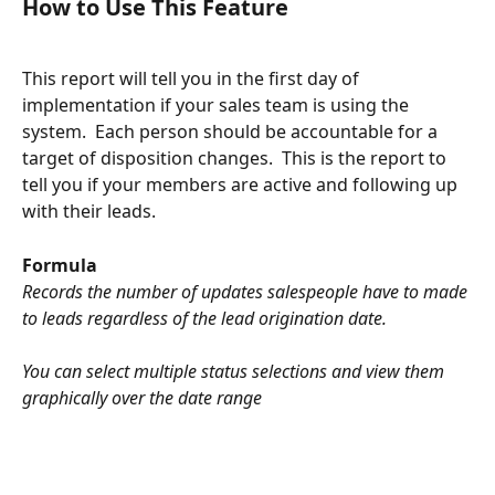
How to Use This Feature
This report will tell you in the first day of 
implementation if your sales team is using the 
system.  Each person should be accountable for a 
target of disposition changes.  This is the report to 
tell you if your members are active and following up 
with their leads.  
Formula
Records the number of updates salespeople have to made 
to leads regardless of the lead origination date. 
You can select multiple status selections and view them 
graphically over the date range