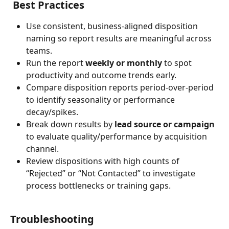
Best Practices
Use consistent, business-aligned disposition 
naming so report results are meaningful across 
teams.
Run the report 
weekly or monthly
 to spot 
productivity and outcome trends early.
Compare disposition reports period-over-period 
to identify seasonality or performance 
decay/spikes.
Break down results by 
lead source or campaign
to evaluate quality/performance by acquisition 
channel.
Review dispositions with high counts of 
“Rejected” or “Not Contacted” to investigate 
process bottlenecks or training gaps.
Troubleshooting