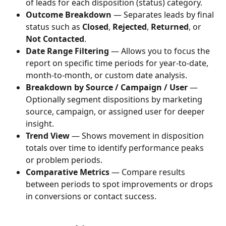
of leads for each disposition (status) category.
Outcome Breakdown
 — Separates leads by final 
status such as 
Closed
, 
Rejected
, 
Returned
, or 
Not Contacted
.
Date Range Filtering
 — Allows you to focus the 
report on specific time periods for year-to-date, 
month-to-month, or custom date analysis.
Breakdown by Source / Campaign / User
 — 
Optionally segment dispositions by marketing 
source, campaign, or assigned user for deeper 
insight.
Trend View
 — Shows movement in disposition 
totals over time to identify performance peaks 
or problem periods.
Comparative Metrics
 — Compare results 
between periods to spot improvements or drops 
in conversions or contact success.