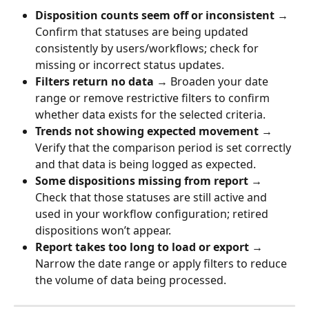
Disposition counts seem off or inconsistent
 → 
Confirm that statuses are being updated 
consistently by users/workflows; check for 
missing or incorrect status updates.
Filters return no data
 → Broaden your date 
range or remove restrictive filters to confirm 
whether data exists for the selected criteria.
Trends not showing expected movement
 → 
Verify that the comparison period is set correctly 
and that data is being logged as expected.
Some dispositions missing from report
 → 
Check that those statuses are still active and 
used in your workflow configuration; retired 
dispositions won’t appear.
Report takes too long to load or export
 → 
Narrow the date range or apply filters to reduce 
the volume of data being processed.