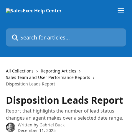
Skip to main content
Search for articles...
All Collections
Reporting Articles
Sales Team and User Performance Reports
Disposition Leads Report
Disposition Leads Report
Report that highlights the number of lead status
changes an agent makes over a selected date range.
Written by
Gabriel Buck
December 11, 2025