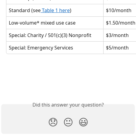
Standard (see
 Table 1 here
)
$10/month
Low-volume* mixed use case
$1.50/month
Special: Charity / 501(c)(3) Nonprofit
$3/month
Special: Emergency Services
$5/month
Did this answer your question?
😞
😐
😃