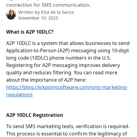
connection for SMS communication.
Written by
Elsa de la Garza
November 10, 2023
What is A2P 10DLC?
A2P 10DLC is a system that allows businesses to send 
Application-to-Person (A2P) messaging using 10-digit 
long code (10DLC) phone numbers in the U.S. 
Registering for A2P messaging improves delivery 
quality and reduces filtering. You can read more 
about the importance of A2P here: 
https://blog.clickpointsoftware.com/sms-marketing-
regulations
A2P 10DLC Registration
To send SMS marketing texts, verification is required. 
This process is essential to confirm the legitimacy of 