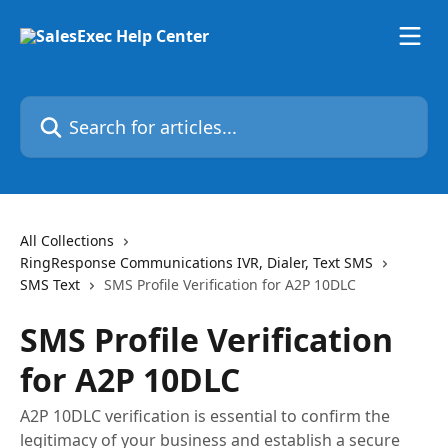
Skip to main content
Search for articles...
All Collections
RingResponse Communications IVR, Dialer, Text SMS
SMS Text
SMS Profile Verification for A2P 10DLC
SMS Profile Verification
for A2P 10DLC
A2P 10DLC verification is essential to confirm the
legitimacy of your business and establish a secure