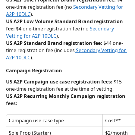
one-time registration fee (no
 Secondary Vetting for 
A2P 10DLC
). 
US A2P Low Volume Standard Brand registration 
fee:
 $4 one-time registration fee (no
 Secondary 
Vetting for A2P 10DLC
).
US A2P Standard Brand registration fee:
 $44 one-
time registration fee (includes
 Secondary Vetting for 
A2P 10DLC
).
Campaign Registration
US A2P Campaign use case registration fees:
 $15 
one-time registration fee at the time of vetting.
US A2P Recurring Monthly Campaign registration 
fees:
Campaign use case type
Cost**
Sole Prop (Starter)
$2/month