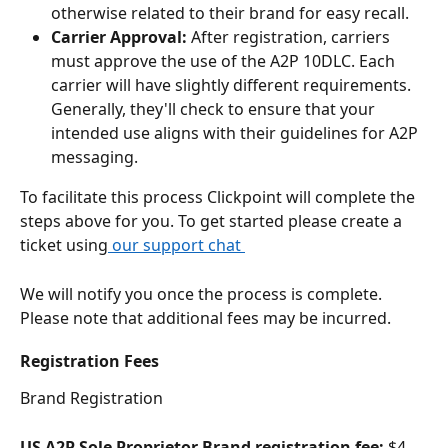
otherwise related to their brand for easy recall.
Carrier Approval: 
After registration, carriers 
must approve the use of the A2P 10DLC. Each 
carrier will have slightly different requirements. 
Generally, they'll check to ensure that your 
intended use aligns with their guidelines for A2P 
messaging.
To facilitate this process Clickpoint will complete the 
steps above for you. To get started please create a 
ticket using
 our support chat 
We will notify you once the process is complete. 
Please note that additional fees may be incurred. 
Registration Fees
Brand Registration
US A2P Sole Proprietor Brand registration fee:
 $4 