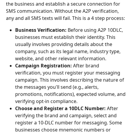
the business and establish a secure connection for 
SMS communication. Without the A2P verification, 
any and all SMS texts will fail. This is a 4 step process:
Business Verification:
 Before using A2P 10DLC, 
businesses must establish their identity. This 
usually involves providing details about the 
company, such as its legal name, industry type, 
website, and other relevant information. 
Campaign Registration:
 After brand 
verification, you must register your messaging 
campaign. This involves describing the nature of 
the messages you'll send (e.g., alerts, 
promotions, notifications), expected volume, and 
verifying opt-in compliance.
Choose and Register a 10DLC Number: 
After 
verifying the brand and campaign, select and 
register a 10-DLC number for messaging. Some 
businesses choose mnemonic numbers or 