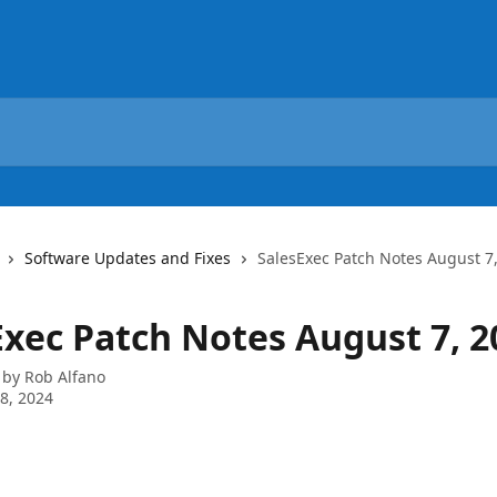
Software Updates and Fixes
SalesExec Patch Notes August 7
Exec Patch Notes August 7, 2
 by
Rob Alfano
8, 2024