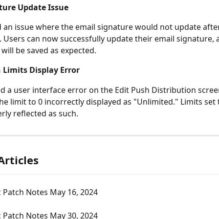
ture Update Issue
 an issue where the email signature would not update after
 Users can now successfully update their email signature, 
will be saved as expected.
 Limits Display Error
d a user interface error on the Edit Push Distribution scre
he limit to 0 incorrectly displayed as "Unlimited." Limits set 
rly reflected as such.
Articles
c Patch Notes May 16, 2024
c Patch Notes May 30, 2024