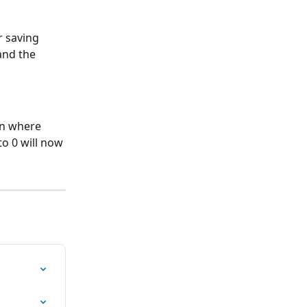
 saving 
and the 
en where 
to 0 will now 