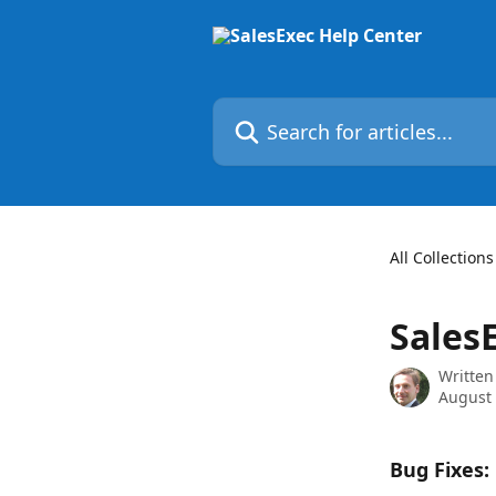
Skip to main content
Search for articles...
All Collections
Sales
Written
August 
Bug Fixes: