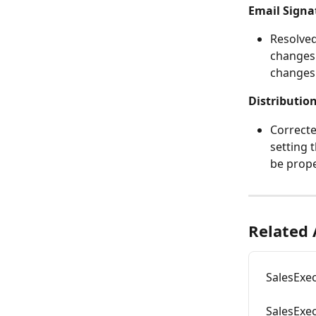
Email Signa
Resolved
changes.
changes 
Distribution
Correcte
setting t
be prope
Related 
SalesExe
SalesExe