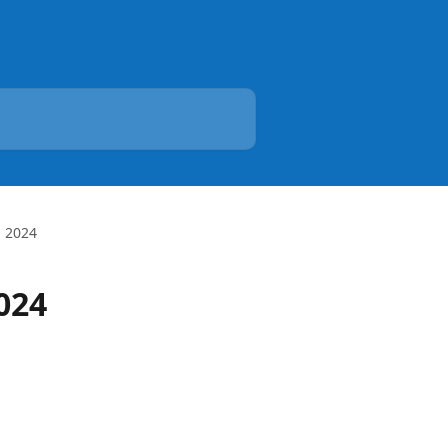
, 2024
024