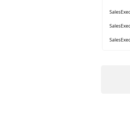
SalesExec
SalesExec
SalesExe