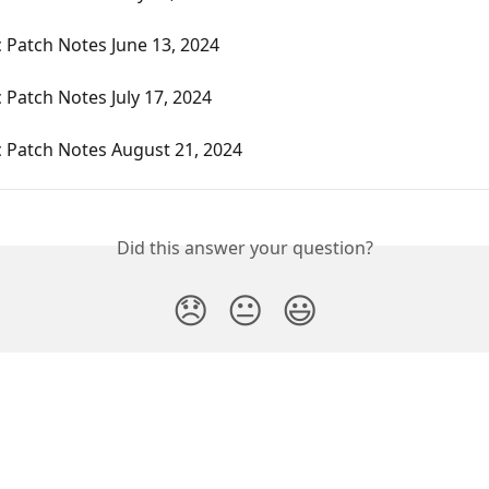
 Patch Notes June 13, 2024
 Patch Notes July 17, 2024
c Patch Notes August 21, 2024
Did this answer your question?
😞
😐
😃