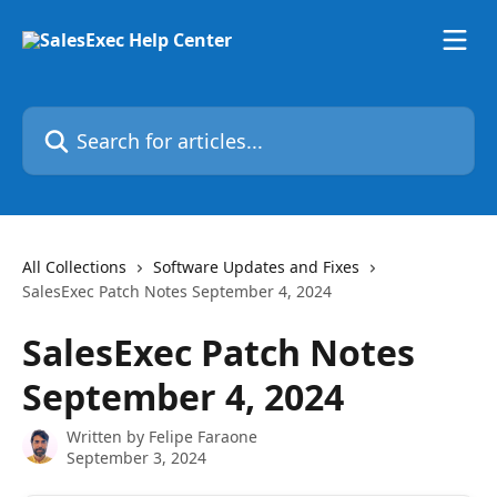
Skip to main content
Search for articles...
All Collections
Software Updates and Fixes
SalesExec Patch Notes September 4, 2024
SalesExec Patch Notes
September 4, 2024
Written by
Felipe Faraone
September 3, 2024