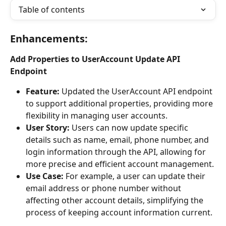
Table of contents
Enhancements:
Add Properties to UserAccount Update API 
Endpoint
Feature:
 Updated the UserAccount API endpoint 
to support additional properties, providing more 
flexibility in managing user accounts.
User Story:
 Users can now update specific 
details such as name, email, phone number, and 
login information through the API, allowing for 
more precise and efficient account management.
Use Case:
 For example, a user can update their 
email address or phone number without 
affecting other account details, simplifying the 
process of keeping account information current.