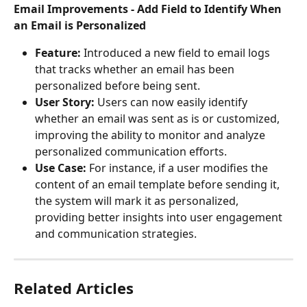
Email Improvements - Add Field to Identify When 
an Email is Personalized
Feature:
 Introduced a new field to email logs 
that tracks whether an email has been 
personalized before being sent.
User Story:
 Users can now easily identify 
whether an email was sent as is or customized, 
improving the ability to monitor and analyze 
personalized communication efforts.
Use Case:
 For instance, if a user modifies the 
content of an email template before sending it, 
the system will mark it as personalized, 
providing better insights into user engagement 
and communication strategies.
Related Articles