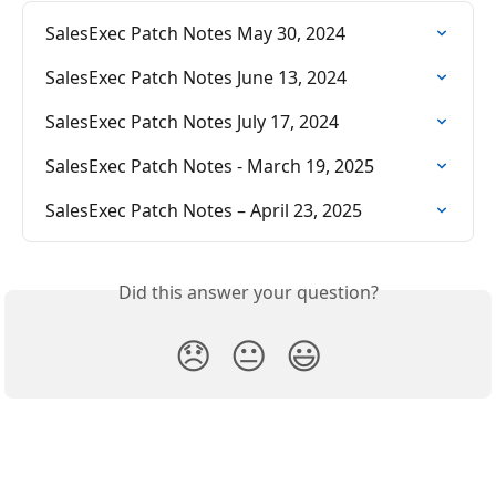
SalesExec Patch Notes May 30, 2024
SalesExec Patch Notes June 13, 2024
SalesExec Patch Notes July 17, 2024
SalesExec Patch Notes - March 19, 2025
SalesExec Patch Notes – April 23, 2025
Did this answer your question?
😞
😐
😃