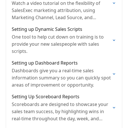
Watch a video tutorial on the flexibility of
SalesExec marketing attribution, using
Marketing Channel, Lead Source, and
Campaign
Setting up Dynamic Sales Scripts
One tool to help cut down on training is to
provide your new salespeople with sales
scripts.
Setting up Dashboard Reports
Dashboards give you a real-time sales
information summary so you can quickly spot
areas of improvement or opportunity.
Setting Up Scoreboard Reports
Scoreboards are designed to showcase your
sales team success, by highlighting wins in
real-time throughout the day, week, and
month.