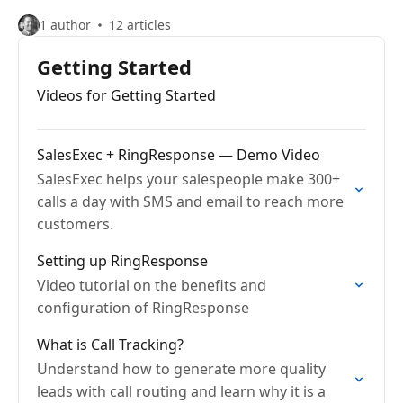
1 author
12 articles
Getting Started
Videos for Getting Started
SalesExec + RingResponse — Demo Video
SalesExec helps your salespeople make 300+
calls a day with SMS and email to reach more
customers.
Setting up RingResponse
Video tutorial on the benefits and
configuration of RingResponse
What is Call Tracking?
Understand how to generate more quality
leads with call routing and learn why it is a