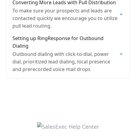
Converting More Leads with Pull Distribution
To make sure your prospects and leads are
contacted quickly we encourage you to utilize
pull lead routing.
Setting up RingResponse for Outbound
Dialing
Outbound dialing with click-to-dial, power
dial, prioritized lead dialing, local presence
and prerecorded voice mail drops