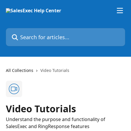
Skip to main content
Search for articles...
All Collections
Video Tutorials
Video Tutorials
Understand the purpose and functionality of
SalesExec and RingResponse features