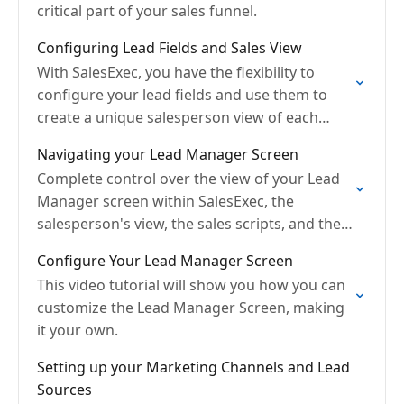
critical part of your sales funnel.
Configuring Lead Fields and Sales View
With SalesExec, you have the flexibility to
configure your lead fields and use them to
create a unique salesperson view of each
prospect
Navigating your Lead Manager Screen
Complete control over the view of your Lead
Manager screen within SalesExec, the
salesperson's view, the sales scripts, and the
sales workflow process.
Configure Your Lead Manager Screen
This video tutorial will show you how you can
customize the Lead Manager Screen, making
it your own.
Setting up your Marketing Channels and Lead
Sources