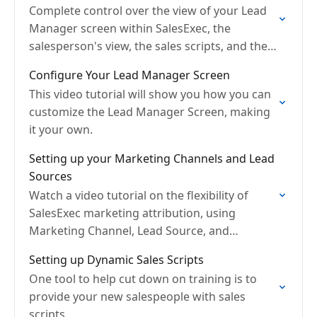
Complete control over the view of your Lead
Manager screen within SalesExec, the
salesperson's view, the sales scripts, and the
sales workflow process.
Configure Your Lead Manager Screen
This video tutorial will show you how you can
customize the Lead Manager Screen, making
it your own.
Setting up your Marketing Channels and Lead
Sources
Watch a video tutorial on the flexibility of
SalesExec marketing attribution, using
Marketing Channel, Lead Source, and
Campaign
Setting up Dynamic Sales Scripts
One tool to help cut down on training is to
provide your new salespeople with sales
scripts.