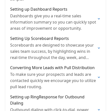
Setting up Dashboard Reports
Dashboards give you a real-time sales
information summary so you can quickly spot
areas of improvement or opportunity.
Setting Up Scoreboard Reports
Scoreboards are designed to showcase your
sales team success, by highlighting wins in
real-time throughout the day, week, and
month.
Converting More Leads with Pull Distribution
To make sure your prospects and leads are
contacted quickly we encourage you to utilize
pull lead routing.
Setting up RingResponse for Outbound
Dialing
Outbound dialing with click-to-dial, power