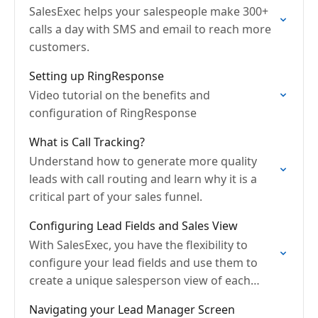
SalesExec helps your salespeople make 300+
calls a day with SMS and email to reach more
customers.
Setting up RingResponse
Video tutorial on the benefits and
configuration of RingResponse
What is Call Tracking?
Understand how to generate more quality
leads with call routing and learn why it is a
critical part of your sales funnel.
Configuring Lead Fields and Sales View
With SalesExec, you have the flexibility to
configure your lead fields and use them to
create a unique salesperson view of each
prospect
Navigating your Lead Manager Screen