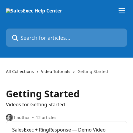
Skip to main content
Search for articles...
All Collections
Video Tutorials
Getting Started
Getting Started
Videos for Getting Started
1 author
12 articles
SalesExec + RingResponse — Demo Video