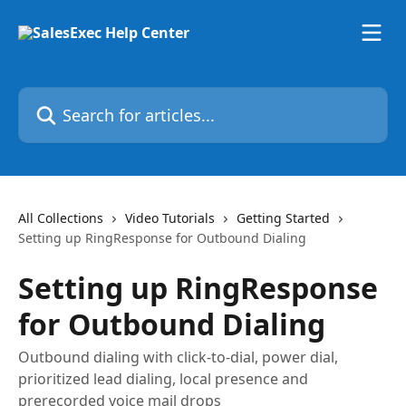
Skip to main content
Search for articles...
All Collections
Video Tutorials
Getting Started
Setting up RingResponse for Outbound Dialing
Setting up RingResponse
for Outbound Dialing
Outbound dialing with click-to-dial, power dial,
prioritized lead dialing, local presence and
prerecorded voice mail drops