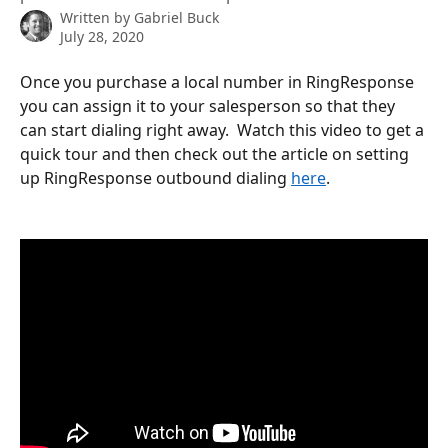
Written by
Gabriel Buck
July 28, 2020
Once you purchase a local number in RingResponse 
you can assign it to your salesperson so that they 
can start dialing right away.  Watch this video to get a 
quick tour and then check out the article on setting 
up RingResponse outbound dialing 
here
. 