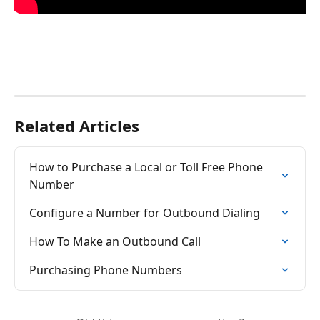
Related Articles
How to Purchase a Local or Toll Free Phone 
Number
Configure a Number for Outbound Dialing
How To Make an Outbound Call
Purchasing Phone Numbers