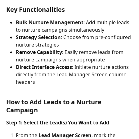
Key Functionalities
Bulk Nurture Management
: Add multiple leads 
to nurture campaigns simultaneously
Strategy Selection
: Choose from pre-configured 
nurture strategies
Remove Capability
: Easily remove leads from 
nurture campaigns when appropriate
Direct Interface Access
: Initiate nurture actions 
directly from the Lead Manager Screen column 
headers
How to Add Leads to a Nurture 
Campaign
Step 1: Select the Lead(s) You Want to Add
From the 
Lead Manager Screen
, mark the 