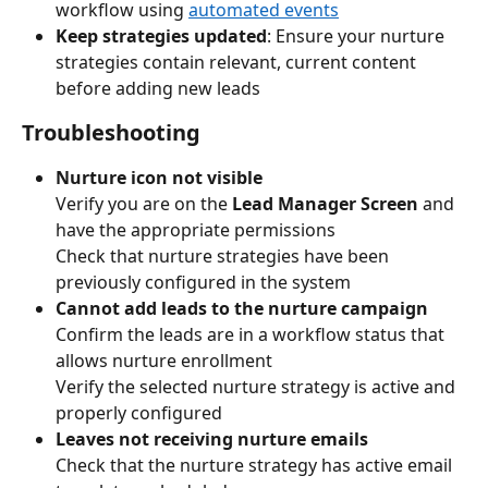
workflow using 
automated events
Keep strategies updated
: Ensure your nurture 
strategies contain relevant, current content 
before adding new leads
Troubleshooting
Nurture icon not visible
Verify you are on the 
Lead Manager Screen
 and 
have the appropriate permissions
Check that nurture strategies have been 
previously configured in the system
Cannot add leads to the nurture campaign
Confirm the leads are in a workflow status that 
allows nurture enrollment
Verify the selected nurture strategy is active and 
properly configured
Leaves not receiving nurture emails
Check that the nurture strategy has active email 