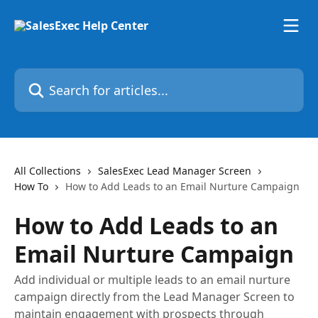
Skip to main content
Search for articles...
All Collections
SalesExec Lead Manager Screen
How To
How to Add Leads to an Email Nurture Campaign
How to Add Leads to an
Email Nurture Campaign
Add individual or multiple leads to an email nurture
campaign directly from the Lead Manager Screen to
maintain engagement with prospects through