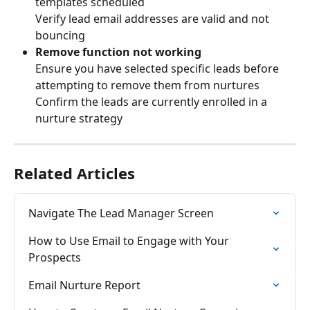
templates scheduled
Verify lead email addresses are valid and not 
bouncing
Remove function not working
Ensure you have selected specific leads before 
attempting to remove them from nurtures
Confirm the leads are currently enrolled in a 
nurture strategy
Related Articles
Navigate The Lead Manager Screen
How to Use Email to Engage with Your 
Prospects
Email Nurture Report