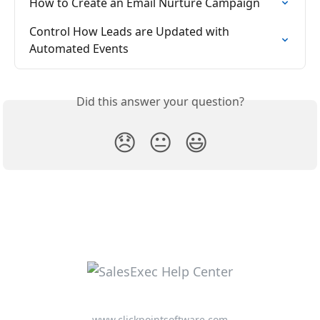
How to Create an Email Nurture Campaign
Control How Leads are Updated with 
Automated Events
Did this answer your question?
😞
😐
😃
www.clickpointsoftware.com