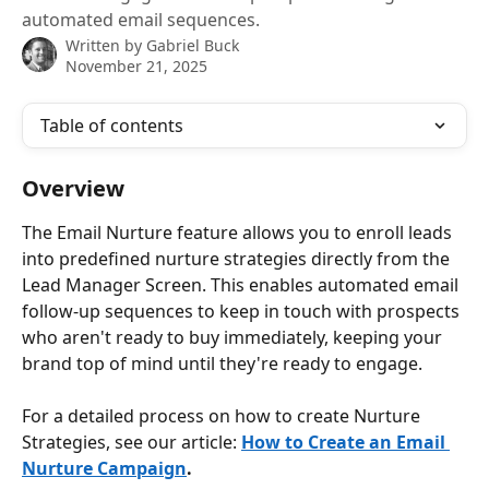
automated email sequences.
Written by
Gabriel Buck
November 21, 2025
Table of contents
Overview
The Email Nurture feature allows you to enroll leads 
into predefined nurture strategies directly from the 
Lead Manager Screen. This enables automated email 
follow-up sequences to keep in touch with prospects 
who aren't ready to buy immediately, keeping your 
brand top of mind until they're ready to engage.
For a detailed process on how to create Nurture 
Strategies, see our article: 
How to Create an Email 
Nurture Campaign
.