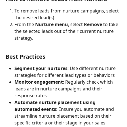
To remove leads from nurture campaigns, select 
the desired lead(s).
From the 
Nurture menu
, select 
Remove
 to take 
the selected leads out of their current nurture 
strategy.
Best Practices
Segment your nurtures
: Use different nurture 
strategies for different lead types or behaviors
Monitor engagement
: Regularly check which 
leads are in nurture campaigns and their 
response rates
Automate nurture placement using 
automated events
: Ensure you automate and 
streamline nurture placement based on their 
specific criteria or their stage in your sales 