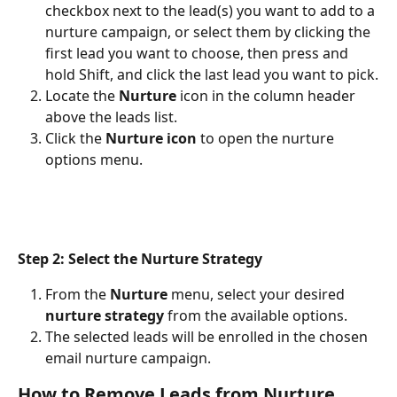
checkbox next to the lead(s) you want to add to a 
nurture campaign, or select them by clicking the 
first lead you want to choose, then press and 
hold Shift, and click the last lead you want to pick.
Locate the 
Nurture 
icon in the column header 
above the leads list.
Click the 
Nurture icon
 to open the nurture 
options menu.
Step 2: Select the Nurture Strategy
From the 
Nurture 
menu, select your desired 
nurture strategy
 from the available options.
The selected leads will be enrolled in the chosen 
email nurture campaign.
How to Remove Leads from Nurture