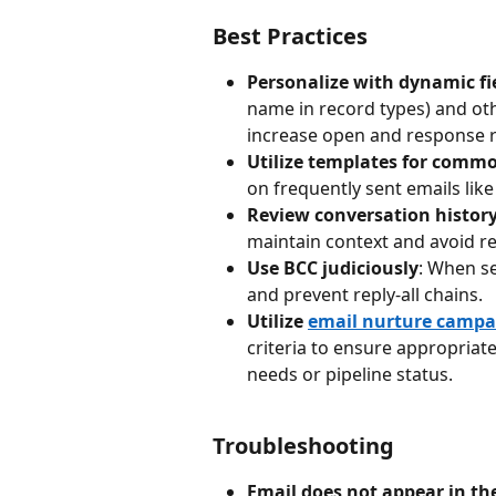
Best Practices
Personalize with dynamic fi
name in record types) and oth
increase open and response r
Utilize templates for comm
on frequently sent emails like
Review conversation history
maintain context and avoid r
Use BCC judiciously
: When se
and prevent reply-all chains.
Utilize 
email nurture campa
criteria to ensure appropriat
needs or pipeline status.
Troubleshooting
Email does not appear in the