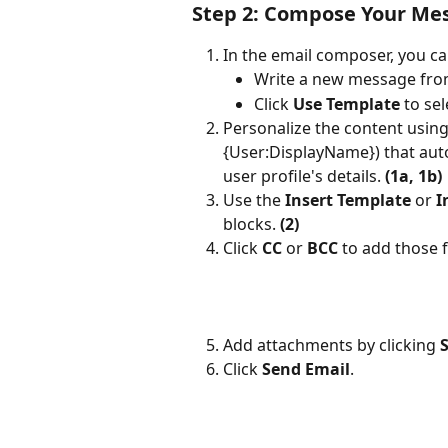
Step 2: Compose Your Me
In the email composer, you ca
Write a new message from
Click 
Use Template
 to se
Personalize the content using
{User:DisplayName}) that auto
user profile's details. 
(1a, 1b)
Use the 
Insert Template
 or 
I
blocks. 
(2)
Click 
CC
 or 
BCC
 to add those f
Add attachments by clicking 
S
Click 
Send Email
.