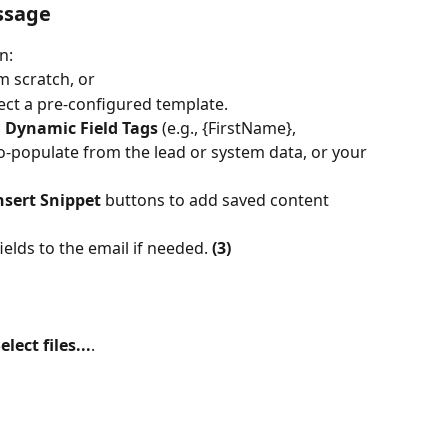
ssage
n:
 scratch, or
lect a pre-configured template.
 
Dynamic Field Tags
 (e.g., {FirstName}, 
-populate from the lead or system data, or your 
nsert Snippet
 buttons to add saved content 
ields to the email if needed. 
(3)
elect files...
.