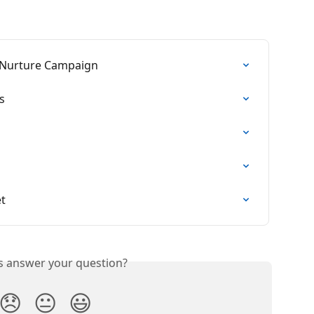
 Nurture Campaign
s
et
is answer your question?
😞
😐
😃