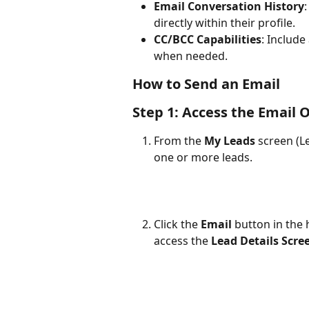
Email Conversation History
directly within their profile.
CC/BCC Capabilities
: Include
when needed.
How to Send an Email
Step 1: Access the Email 
From the 
My Leads
 screen (L
one or more leads.
Click the 
Email
 button in the 
access the 
Lead Details Scre