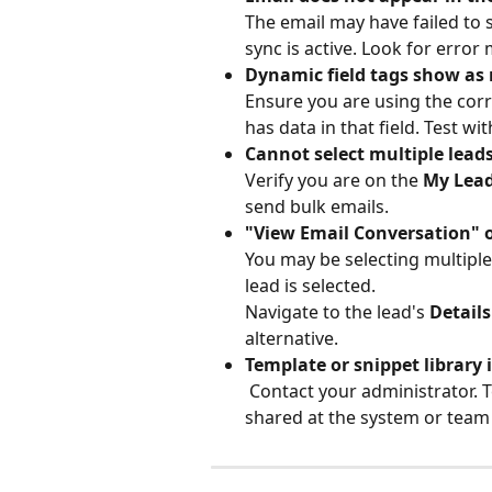
The email may have failed to 
sync is active. Look for error
Dynamic field tags show as r
Ensure you are using the corre
has data in that field. Test w
Cannot select multiple leads
Verify you are on the 
My Lea
send bulk emails.
"View Email Conversation" o
You may be selecting multiple 
lead is selected.
Navigate to the lead's 
Details
alternative.
Template or snippet library 
 Contact your administrator. Templates and snippets need to be created and 
shared at the system or team l