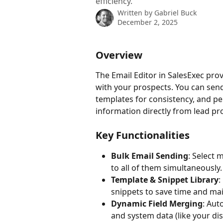
efficiency.
Written by
Gabriel Buck
December 2, 2025
Overview
The Email Editor in SalesExec pro
with your prospects. You can send 
templates for consistency, and pe
information directly from lead pr
Key Functionalities
Bulk Email Sending
: Select 
to all of them simultaneously.
Template & Snippet Library
:
snippets to save time and mai
Dynamic Field Merging
: Aut
and system data (like your di