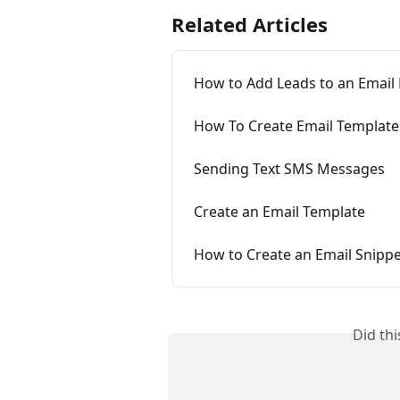
Related Articles
How to Add Leads to an Email
How To Create Email Template
Sending Text SMS Messages
Create an Email Template
How to Create an Email Snipp
Did th