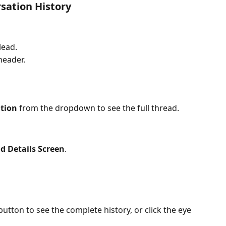
sation History
 lead.
header.
tion
 from the dropdown to see the full thread.
d Details Screen
.
button to see the complete history, or click the eye 