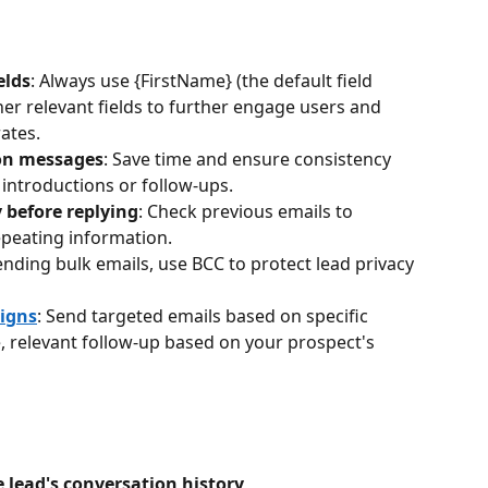
elds
: Always use {FirstName} (the default field 
er relevant fields to further engage users and 
ates.
on messages
: Save time and ensure consistency 
 introductions or follow-ups.
 before replying
: Check previous emails to 
epeating information.
nding bulk emails, use BCC to protect lead privacy 
igns
: Send targeted emails based on specific 
e, relevant follow-up based on your prospect's 
 lead's conversation history