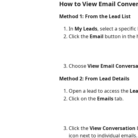
How to View Email Conver
Method 1: From the Lead List
In 
My Leads
, select a specific
Click the 
Email
 button in the 
Choose 
View Email Conversa
Method 2: From Lead Details
Open a lead to access the 
Lea
Click on the 
Emails
 tab.
Click the 
View Conversation
 
icon next to individual emails.