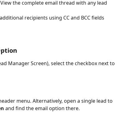
: View the complete email thread with any lead 
 additional recipients using CC and BCC fields 
Option
ead Manager Screen), select the checkbox next to 
header menu. Alternatively, open a single lead to 
en
 and find the email option there.