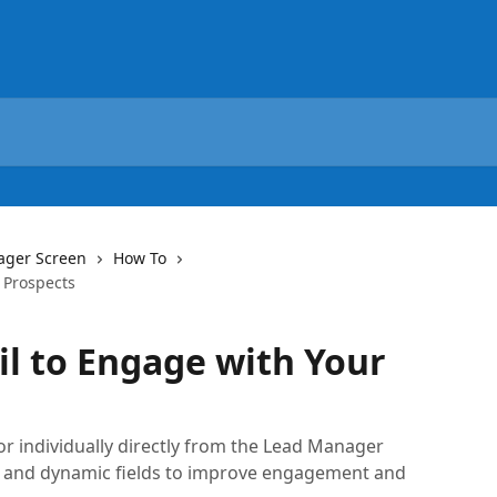
ager Screen
How To
 Prospects
l to Engage with Your
or individually directly from the Lead Manager
, and dynamic fields to improve engagement and