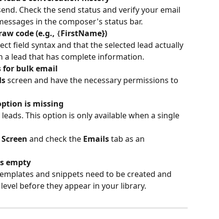
send. Check the send status and verify your email 
 messages in the composer's status bar.
aw code (e.g., 
FirstName})
{
ct field syntax and that the selected lead actually 
ith a lead that has complete information.
 for bulk email
ds
 screen and have the necessary permissions to 
ption is missing
leads. This option is only available when a single 
 Screen
 and check the 
Emails
 tab as an 
is empty
evel before they appear in your library.