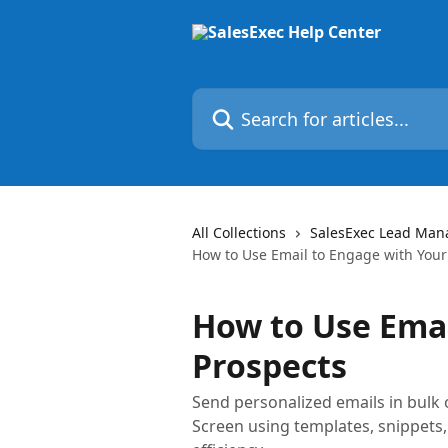
Skip to main content
Search for articles...
All Collections
SalesExec Lead Man
How to Use Email to Engage with Your
How to Use Emai
Prospects
Send personalized emails in bulk 
Screen using templates, snippets