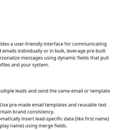
vides a user-friendly interface for communicating 
emails individually or in bulk, leverage pre-built 
rsonalize messages using dynamic fields that pull 
ofiles and your system.
multiple leads and send the same email or template 
 Use pre-made email templates and reusable text 
ntain brand consistency.
omatically insert lead-specific data (like first name) 
splay name) using merge fields.