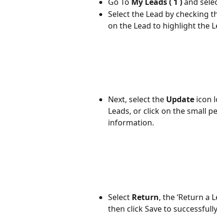
Go To 
My Leads ( 1 ) 
and sele
Select the Lead by checking t
on the Lead to highlight the L
Next, select the 
Update
 icon 
Leads, or click on the small pe
information.
Select 
Return
, the ‘Return a 
then click Save to successfull