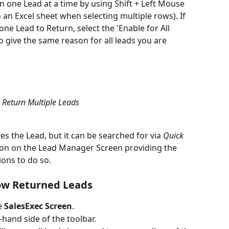
 one Lead at a time by using Shift + Left Mouse 
n an Excel sheet when selecting multiple rows). If 
e Lead to Return, select the 'Enable for All 
 give the same reason for all leads you are 
Return Multiple Leads
s the Lead, but it can be searched for via 
Quick 
ton on the Lead Manager Screen providing the 
ons to do so.
how Returned Leads
e 
SalesExec Screen
.
t-hand side of the toolbar.