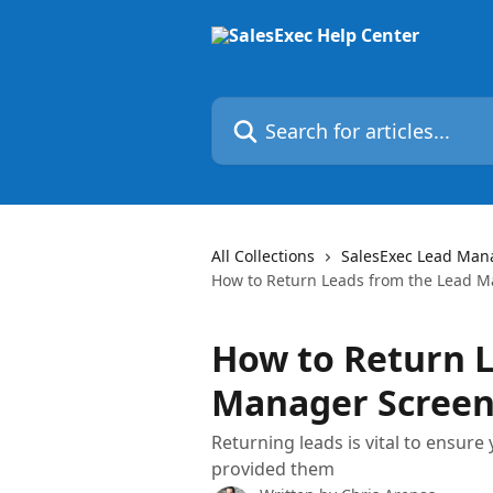
Skip to main content
Search for articles...
All Collections
SalesExec Lead Man
How to Return Leads from the Lead 
How to Return L
Manager Scree
Returning leads is vital to ensure
provided them