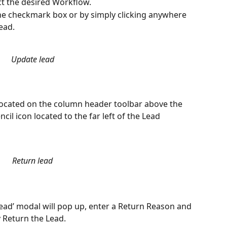
ct the desired Workflow.
he checkmark box or by simply clicking anywhere 
ead.
Update lead
located on the column header toolbar above the 
ncil icon located to the far left of the Lead 
Return lead
Lead’ modal will pop up, enter a Return Reason and 
y Return the Lead. 