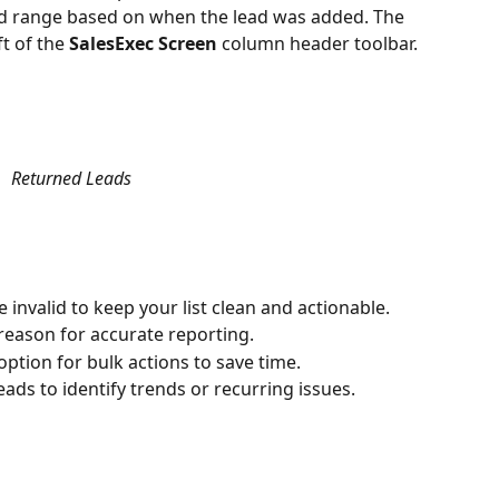
red range based on when the lead was added. The 
t of the 
SalesExec Screen
 column header toolbar.
Returned Leads
e invalid to keep your list clean and actionable.
 reason for accurate reporting.
 option for bulk actions to save time.
eads to identify trends or recurring issues.