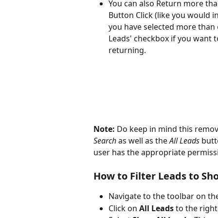
You can also Return more than
Button Click (like you would i
you have selected more than on
Leads' checkbox if you want to
returning.
Note: 
Do keep in mind this remove
Search
 as well as the 
All Leads
 but
user has the appropriate permissi
How to Filter Leads to S
Navigate to the toolbar on th
Click on 
All Leads
 to the righ