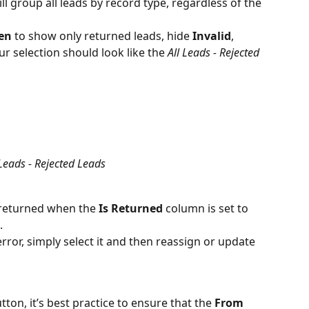
ill group all leads by record type, regardless of the 
een
 to show only returned leads, hide 
Invalid
, 
ur selection should look like the 
All Leads - Rejected 
 Leads - Rejected Leads
s returned when the 
Is Returned
 column is set to 
.
error, simply select it and then reassign or update 
utton, it’s best practice to ensure that the 
From