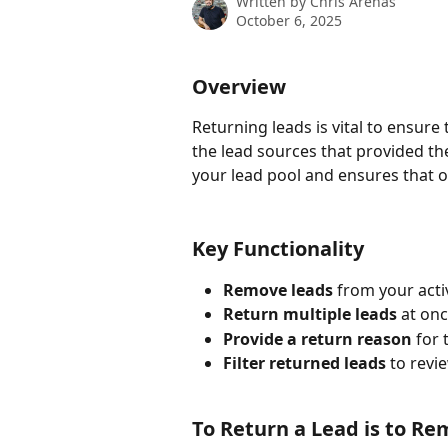
Written by
Chris Arenas
October 6, 2025
Overview
Returning leads is vital to ensure 
the lead sources that provided th
your lead pool and ensures that o
Key Functionality
Remove leads
 from your acti
Return multiple leads
 at onc
Provide a return reason
 for
Filter returned leads
 to revi
To Return a Lead is to R