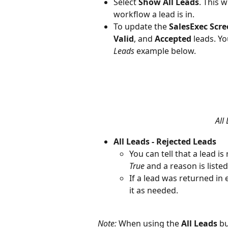
Select 
Show All Leads
. This w
workflow a lead is in.
To update the 
SalesExec Scr
Valid
, and 
Accepted
 leads. Yo
Leads
 example below.
All
All Leads - Rejected Leads
You can tell that a lead i
True
 and a reason is listed
If a lead was returned in 
it as needed.
Note:
 When using the 
All Leads
 b