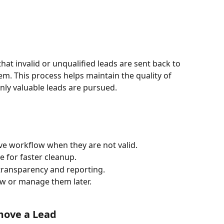
that invalid or unqualified leads are sent back to 
em. This process helps maintain the quality of 
nly valuable leads are pursued.
ve workflow when they are not valid.
e for faster cleanup.
 transparency and reporting.
ew or manage them later.
emove a Lead