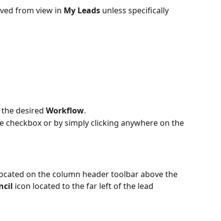
oved from view in 
My Leads
 unless specifically 
 the desired 
Workflow
.
he checkbox or by simply clicking anywhere on the 
located on the column header toolbar above the 
ncil
 icon located to the far left of the lead 