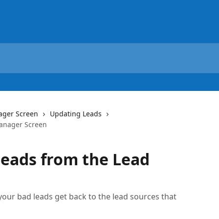
ager Screen
Updating Leads
Manager Screen
eads from the Lead
n
 your bad leads get back to the lead sources that