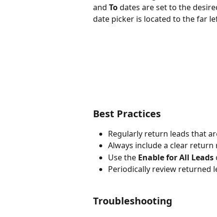
and 
To
 dates are set to the desi
date picker is located to the far lef
Best Practices
Regularly return leads that ar
Always include a clear return
Use the 
Enable for All Leads
Periodically review returned l
Troubleshooting