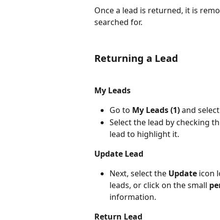
Once a lead is returned, it is rem
searched for.
Returning a Lead
My Leads
Go to 
My Leads (1)
 and select
Select the lead by checking t
lead to highlight it.
Update Lead
Next, select the 
Update
 icon 
leads, or click on the small 
pe
information.
Return Lead