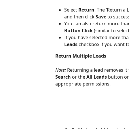
Select 
Return
. The ‘Return a
and then click 
Save
 to success
You can also return more than
Button Click
 (similar to selec
If you have selected more than
Leads
 checkbox if you want t
Return Multiple Leads
Note:
 Returning a lead removes it 
Search
 or the 
All Leads
 button on
appropriate permissions.