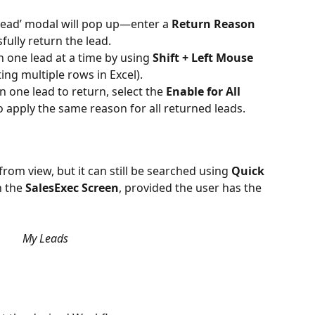
 Lead’ modal will pop up—enter a 
Return Reason
fully return the lead.
 one lead at a time by using 
Shift + Left Mouse 
ting multiple rows in Excel).
 one lead to return, select the 
Enable for All 
o apply the same reason for all returned leads.
from view, but it can still be searched using 
Quick 
 the 
SalesExec Screen
, provided the user has the 
My Leads