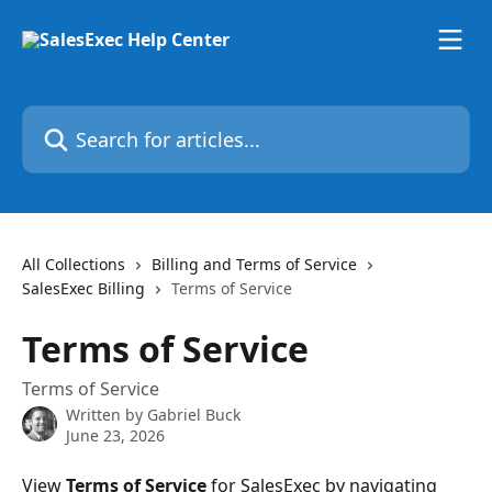
Skip to main content
Search for articles...
All Collections
Billing and Terms of Service
SalesExec Billing
Terms of Service
Terms of Service
Terms of Service
Written by
Gabriel Buck
June 23, 2026
View 
Terms of Service
 for SalesExec by navigating 