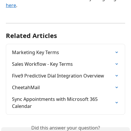
here
. 
Related Articles
Marketing Key Terms
Sales Workflow - Key Terms
Five9 Predictive Dial Integration Overview
CheetahMail
Sync Appointments with Microsoft 365 
Calendar
Did this answer your question?