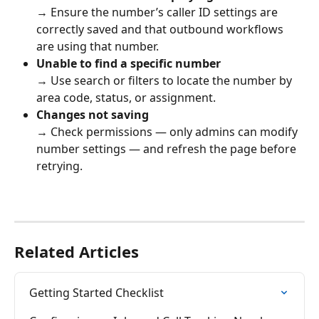
→ Ensure the number’s caller ID settings are 
correctly saved and that outbound workflows 
are using that number.
Unable to find a specific number
→ Use search or filters to locate the number by 
area code, status, or assignment.
Changes not saving
→ Check permissions — only admins can modify 
number settings — and refresh the page before 
retrying.
Related Articles
Getting Started Checklist