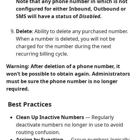
Note that any phone number in which is not 
configured for either Inbound, Outbound or 
SMS will have a status of 
Disabled. 
Delete
: Ability to delete any purchased number. 
When a number is deleted, you will not be 
charged for the number during the next 
recurring billing cycle. 
Warning: After deletion of a phone number, it 
won’t be possible to obtain again. Administrators 
must be sure the phone number is no longer 
required.  
Best Practices
Clean Up Inactive Numbers
 — Regularly 
deactivate numbers no longer in use to avoid 
routing confusion.
Assign by Function
 — Group numbers logically 