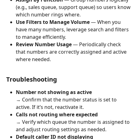
(e.g., sales queue, support queue) so users know 
which number rings where.
Use Filters to Manage Volume
 — When you 
have many numbers, leverage search and filters 
to manage efficiently.
Review Number Usage
 — Periodically check 
that numbers are correctly assigned and active 
where needed.
Troubleshooting
Number not showing as active
→ Confirm that the number status is set to 
active. If it’s not, reactivate it.
Calls not routing where expected
→ Verify which queue the number is assigned to 
and adjust routing settings as needed.
Default caller ID not displaying