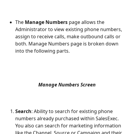
The 
Manage Numbers 
page allows the 
Administrator to view existing phone numbers, 
assign to receive calls, make outbound calls or 
both. Manage Numbers page is broken down 
into the following parts.
Manage Numbers Screen
Search
: Ability to search for existing phone 
numbers already purchased within SalesExec. 
You also can search for marketing information 
like the Channel, Source or Campaign and their 