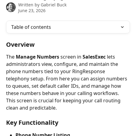
Written by
Gabriel Buck
June 23, 2026
Table of contents
Overview
The 
Manage Numbers
 screen in 
SalesExec
 lets 
administrators view, configure, and maintain the 
phone numbers tied to your RingResponse 
telephony setup. From here you can assign numbers 
to queues, set default caller IDs, and manage how 
these numbers behave in your calling workflows. 
This screen is crucial for keeping your call routing 
clean and predictable.
Key Functionality
Phone Number Listing