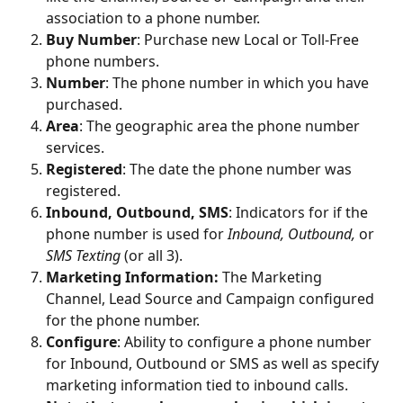
association to a phone number. 
Buy Number
: Purchase new Local or Toll-Free 
phone numbers.
Number
: The phone number in which you have 
purchased. 
Area
: The geographic area the phone number 
services.
Registered
: The date the phone number was 
registered.
Inbound, Outbound, SMS
: Indicators for if the 
phone number is used for 
Inbound, Outbound, 
or 
SMS Texting 
(or all 3). 
Marketing Information: 
The Marketing 
Channel, Lead Source and Campaign configured 
for the phone number. 
Configure
: Ability to configure a phone number 
for Inbound, Outbound or SMS as well as specify 
marketing information tied to inbound calls. 