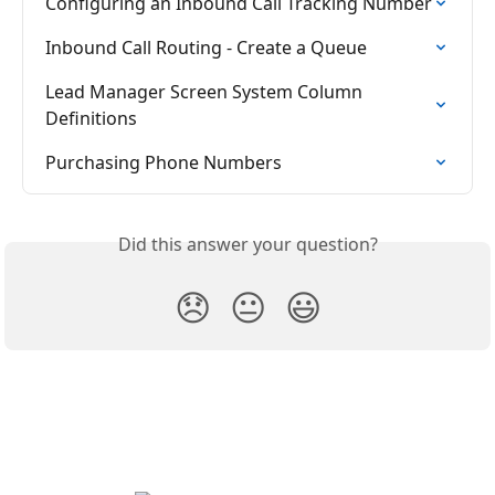
Configuring an Inbound Call Tracking Number
Inbound Call Routing - Create a Queue
Lead Manager Screen System Column 
Definitions
Purchasing Phone Numbers
Did this answer your question?
😞
😐
😃