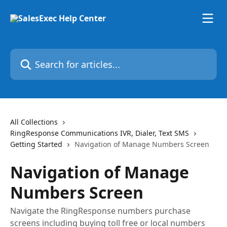
Skip to main content
Search for articles...
All Collections
RingResponse Communications IVR, Dialer, Text SMS
Getting Started
Navigation of Manage Numbers Screen
Navigation of Manage
Numbers Screen
Navigate the RingResponse numbers purchase
screens including buying toll free or local numbers