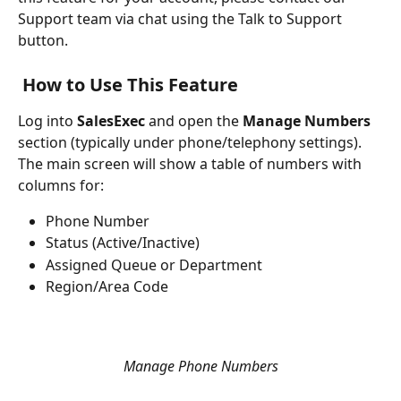
Support team via chat using the Talk to Support 
button.
How to Use This Feature
Log into 
SalesExec
 and open the 
Manage Numbers
section (typically under phone/telephony settings).
The main screen will show a table of numbers with 
columns for:
Phone Number
Status (Active/Inactive)
Assigned Queue or Department
Region/Area Code
Manage Phone Numbers