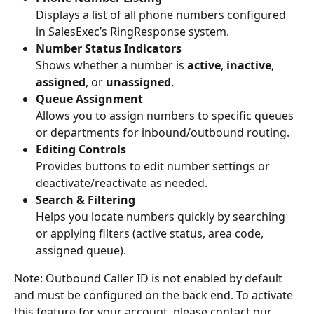
Displays a list of all phone numbers configured 
in SalesExec’s RingResponse system.
Number Status Indicators
Shows whether a number is 
active
, 
inactive
, 
assigned
, or 
unassigned
.
Queue Assignment
Allows you to assign numbers to specific queues 
or departments for inbound/outbound routing.
Editing Controls
Provides buttons to edit number settings or 
deactivate/reactivate as needed.
Search & Filtering
Helps you locate numbers quickly by searching 
or applying filters (active status, area code, 
assigned queue).
Note: Outbound Caller ID is not enabled by default 
and must be configured on the back end. To activate 
this feature for your account, please contact our 