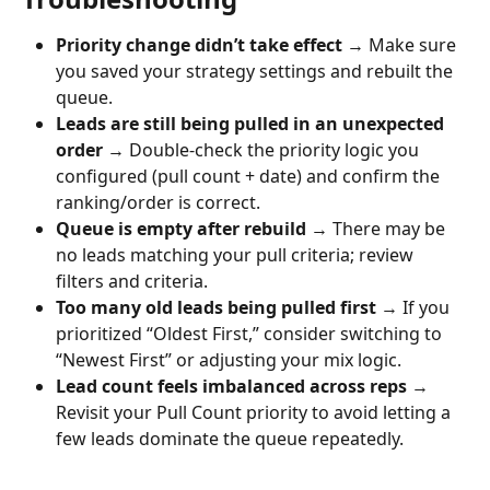
Priority change didn’t take effect
 → Make sure 
you saved your strategy settings and rebuilt the 
queue.
Leads are still being pulled in an unexpected 
order
 → Double-check the priority logic you 
configured (pull count + date) and confirm the 
ranking/order is correct.
Queue is empty after rebuild
 → There may be 
no leads matching your pull criteria; review 
filters and criteria.
Too many old leads being pulled first
 → If you 
prioritized “Oldest First,” consider switching to 
“Newest First” or adjusting your mix logic.
Lead count feels imbalanced across reps
 → 
Revisit your Pull Count priority to avoid letting a 
few leads dominate the queue repeatedly.