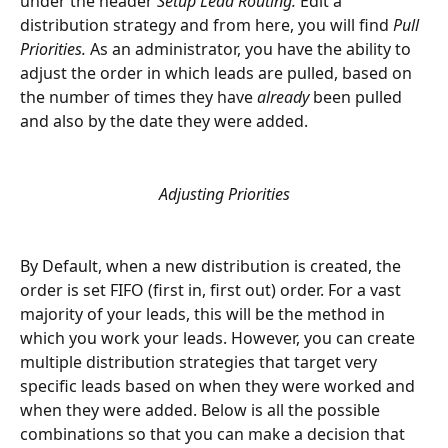
under the header 
Setup Lead Routing. 
Edit a 
distribution strategy and from here, you will find 
Pull 
Priorities. 
As an administrator, you have the ability to 
adjust the order in which leads are pulled, based on 
the number of times they have 
already
 been pulled 
and also by the date they were added. 
Adjusting Priorities
By Default, when a new distribution is created, the 
order is set FIFO (first in, first out) order. For a vast 
majority of your leads, this will be the method in 
which you work your leads. However, you can create 
multiple distribution strategies that target very 
specific leads based on when they were worked and 
when they were added. Below is all the possible 
combinations so that you can make a decision that 