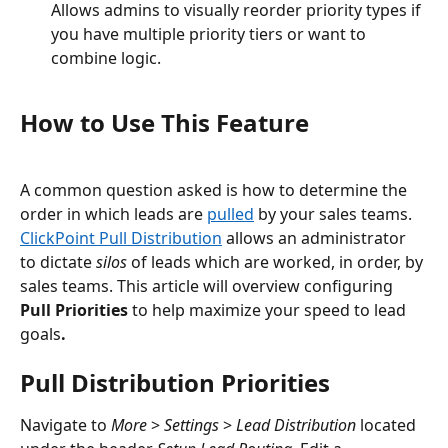
Allows admins to visually reorder priority types if 
you have multiple priority tiers or want to 
combine logic.
How to Use This Feature
A common question asked is how to determine the 
order in which leads are 
pulled
 by your sales teams. 
ClickPoint Pull Distribution
 allows an administrator 
to dictate 
silos
 of leads which are worked, in order, by 
sales teams. This article will overview configuring 
Pull Priorities 
to help maximize your speed to lead 
goals
. 
Pull Distribution Priorities
Navigate to 
More 
> 
Settings 
> 
Lead Distribution
 located 