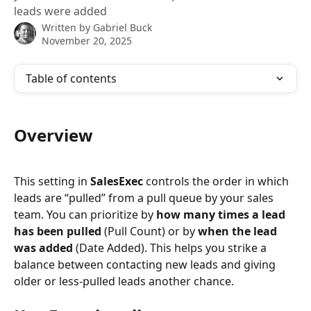
leads were added
Written by
Gabriel Buck
November 20, 2025
Table of contents
Overview
This setting in 
SalesExec
 controls the order in which 
leads are “pulled” from a pull queue by your sales 
team. You can prioritize by 
how many times a lead 
has been pulled
 (Pull Count) or by 
when the lead 
was added
 (Date Added). This helps you strike a 
balance between contacting new leads and giving 
older or less-pulled leads another chance.