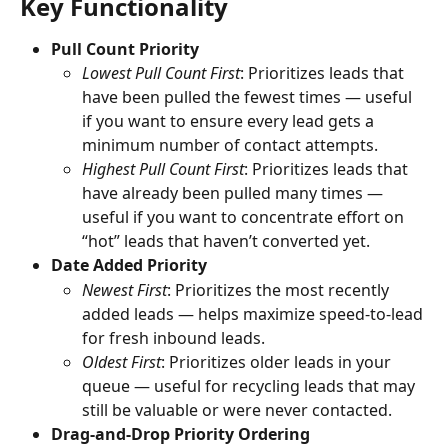
Key Functionality
Pull Count Priority
Lowest Pull Count First
: Prioritizes leads that 
have been pulled the fewest times — useful 
if you want to ensure every lead gets a 
minimum number of contact attempts.
Highest Pull Count First
: Prioritizes leads that 
have already been pulled many times — 
useful if you want to concentrate effort on 
“hot” leads that haven’t converted yet.
Date Added Priority
Newest First
: Prioritizes the most recently 
added leads — helps maximize speed-to-lead 
for fresh inbound leads.
Oldest First
: Prioritizes older leads in your 
queue — useful for recycling leads that may 
still be valuable or were never contacted.
Drag-and-Drop Priority Ordering