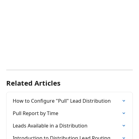
Related Articles
How to Configure "Pull" Lead Distribution
Pull Report by Time
Leads Available in a Distribution
Introduction to Distribution Lead Routing