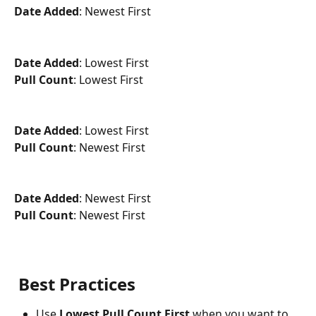
Date Added
: Newest First
Date Added
: Lowest First
Pull Count
: Lowest First
Date Added
: Lowest First
Pull Count
: Newest First
Date Added
: Newest First
Pull Count
: Newest First
Best Practices
Use 
Lowest Pull Count First
 when you want to 