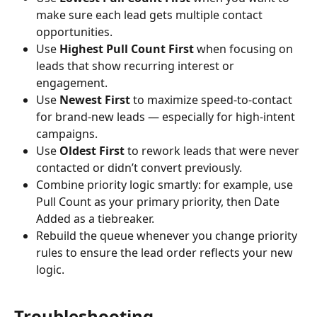
make sure each lead gets multiple contact 
opportunities.
Use 
Highest Pull Count First
 when focusing on 
leads that show recurring interest or 
engagement.
Use 
Newest First
 to maximize speed-to-contact 
for brand-new leads — especially for high-intent 
campaigns.
Use 
Oldest First
 to rework leads that were never 
contacted or didn’t convert previously.
Combine priority logic smartly: for example, use 
Pull Count as your primary priority, then Date 
Added as a tiebreaker.
Rebuild the queue whenever you change priority 
rules to ensure the lead order reflects your new 
logic.
Troubleshooting