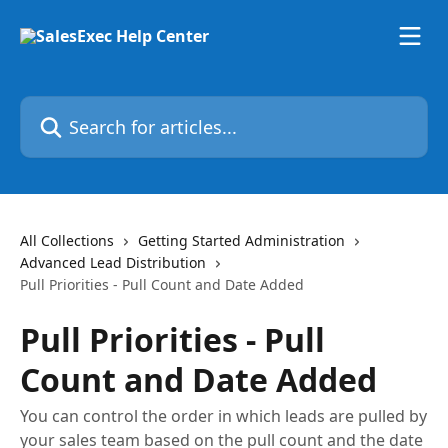
Skip to main content
Search for articles...
All Collections
Getting Started Administration
Advanced Lead Distribution
Pull Priorities - Pull Count and Date Added
Pull Priorities - Pull
Count and Date Added
You can control the order in which leads are pulled by
your sales team based on the pull count and the date