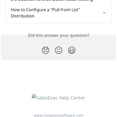
How to Configure a "Pull from List" 
Distribution
Did this answer your question?
😞
😐
😃
www.clickpointsoftware.com