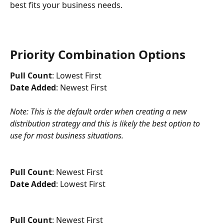
best fits your business needs. 
Priority Combination Options
Pull Count
: Lowest First
Date Added
: Newest First
Note: This is the default order when creating a new 
distribution strategy and this is likely the best option to 
use for most business situations.
Pull Count
: Newest First
Date Added
: Lowest First
Pull Count
: Newest First