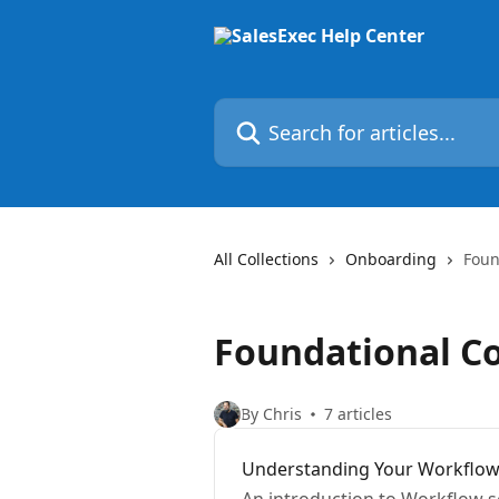
Skip to main content
Search for articles...
All Collections
Onboarding
Foun
Foundational Co
By Chris
7 articles
Understanding Your Workflo