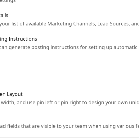
ettings
ails
 your list of available Marketing Channels, Lead Sources, 
ing Instructions
 can generate posting instructions for setting up automatic 
en Layout
 width, and use pin left or pin right to design your own un
ad fields that are visible to your team when using various f