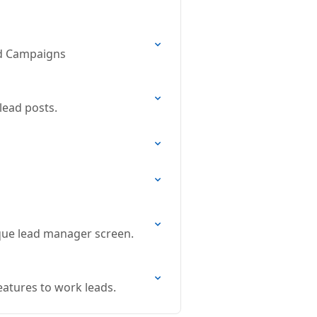
and Campaigns
lead posts.
ique lead manager screen.
eatures to work leads.