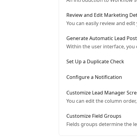
An introduction to Workflow s
Review and Edit Marketing Det
You can easily review and edit
Generate Automatic Lead Post
Within the user interface, you
Set Up a Duplicate Check
Configure a Notification
Customize Lead Manager Scre
You can edit the column order,
Customize Field Groups
Fields groups determine the le