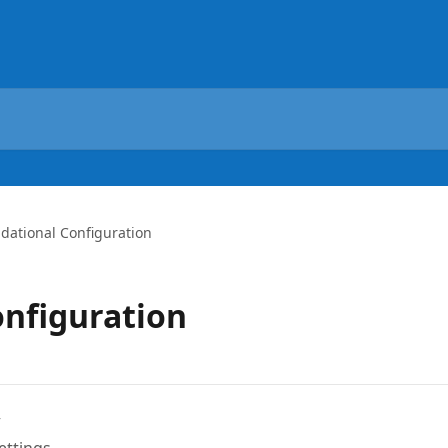
dational Configuration
nfiguration
w