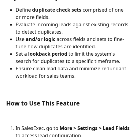
Define 
duplicate check sets
 comprised of one 
or more fields.
Evaluate incoming leads against existing records 
to detect duplicates.
Use 
and/or logic
 across fields and sets to fine-
tune how duplicates are identified.
Set a 
lookback period
 to limit the system's 
search for duplicates to a specific timeframe.
Ensure clean lead data and minimize redundant 
workload for sales teams.
How to Use This Feature
In SalesExec, go to 
More > Settings > Lead Fields
to access lead configuration.