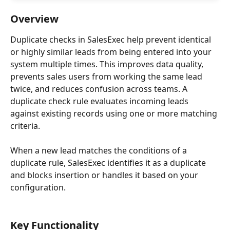
Overview
Duplicate checks in SalesExec help prevent identical 
or highly similar leads from being entered into your 
system multiple times. This improves data quality, 
prevents sales users from working the same lead 
twice, and reduces confusion across teams. A 
duplicate check rule evaluates incoming leads 
against existing records using one or more matching 
criteria.
When a new lead matches the conditions of a 
duplicate rule, SalesExec identifies it as a duplicate 
and blocks insertion or handles it based on your 
configuration.
Key Functionality