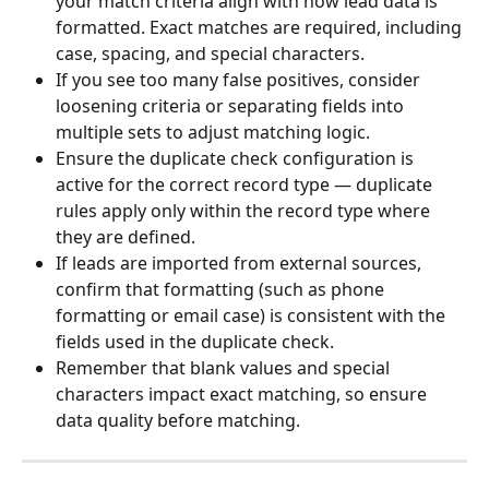
your match criteria align with how lead data is 
formatted. Exact matches are required, including 
case, spacing, and special characters.
If you see too many false positives, consider 
loosening criteria or separating fields into 
multiple sets to adjust matching logic.
Ensure the duplicate check configuration is 
active for the correct record type — duplicate 
rules apply only within the record type where 
they are defined.
If leads are imported from external sources, 
confirm that formatting (such as phone 
formatting or email case) is consistent with the 
fields used in the duplicate check.
Remember that blank values and special 
characters impact exact matching, so ensure 
data quality before matching.