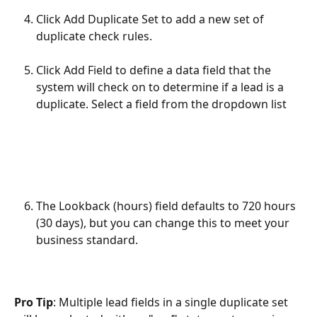
Click Add Duplicate Set to add a new set of 
duplicate check rules.
Click Add Field to define a data field that the 
system will check on to determine if a lead is a 
duplicate. Select a field from the dropdown list
The Lookback (hours) field defaults to 720 hours 
(30 days), but you can change this to meet your 
business standard.
Pro Tip
: Multiple lead fields in a single duplicate set 