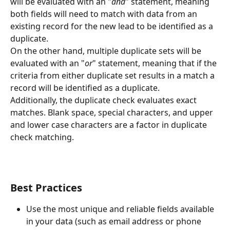
will be evaluated with an "
and
" statement, meaning 
both fields will need to match with data from an 
existing record for the new lead to be identified as a 
duplicate.
On the other hand, multiple duplicate sets will be 
evaluated with an "
or
" statement, meaning that if the 
criteria from either duplicate set results in a match a 
record will be identified as a duplicate.
Additionally, the duplicate check evaluates exact 
matches. Blank space, special characters, and upper 
and lower case characters are a factor in duplicate 
check matching.
Best Practices
Use the most unique and reliable fields available 
in your data (such as email address or phone 