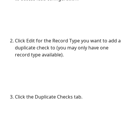
Click Edit for the Record Type you want to add a 
duplicate check to (you may only have one 
record type available).
Click the Duplicate Checks tab.