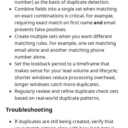
number) as the basis of duplicate detection.
Combine fields into a single set when matching 
on exact combinations is critical. For example, 
requiring exact match on first name 
and
 email 
prevents false positives.
Create multiple sets when you want different 
matching rules. For example, one set matching 
email alone and another matching phone 
number alone.
Set the lookback period to a timeframe that 
makes sense for your lead volume and lifecycle; 
shorter windows reduce processing overhead, 
longer windows catch more duplicates.
Regularly review and refine duplicate check sets 
based on real-world duplicate patterns.
Troubleshooting
If duplicates are still being created, verify that 