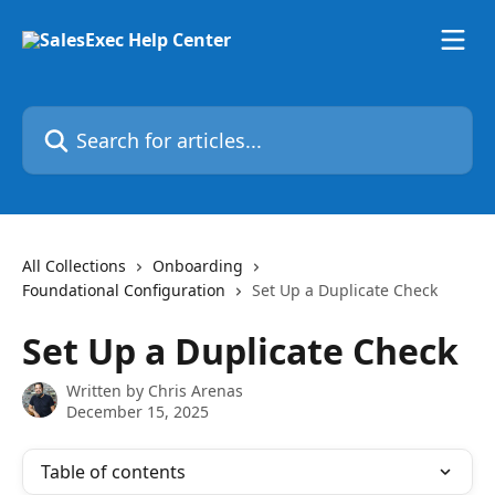
Skip to main content
Search for articles...
All Collections
Onboarding
Foundational Configuration
Set Up a Duplicate Check
Set Up a Duplicate Check
Written by
Chris Arenas
December 15, 2025
Table of contents