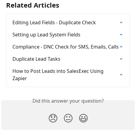
Related Articles
Editing Lead Fields - Duplicate Check
Setting up Lead System Fields
Compliance - DNC Check for SMS, Emails, Calls
Duplicate Lead Tasks
How to Post Leads into SalesExec Using 
Zapier
Did this answer your question?
😞
😐
😃