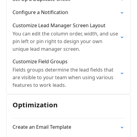
Configure a Notification
Customize Lead Manager Screen Layout
You can edit the column order, width, and use
pin left or pin right to design your own
unique lead manager screen.
Customize Field Groups
Fields groups determine the lead fields that
are visible to your team when using various
features to work leads.
Optimization
Create an Email Template