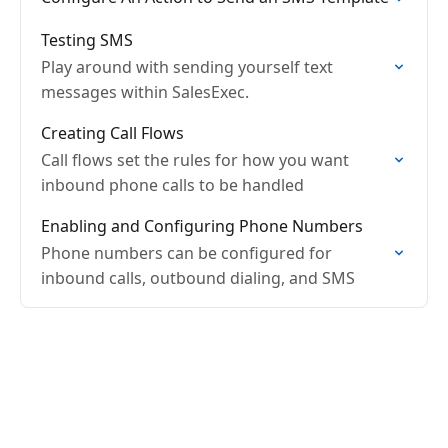
Testing SMS
Play around with sending yourself text
messages within SalesExec.
Creating Call Flows
Call flows set the rules for how you want
inbound phone calls to be handled
Enabling and Configuring Phone Numbers
Phone numbers can be configured for
inbound calls, outbound dialing, and SMS