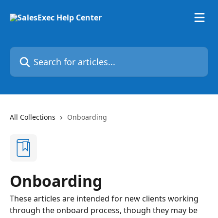
Skip to main content
Search for articles...
All Collections
Onboarding
Onboarding
These articles are intended for new clients working
through the onboard process, though they may be