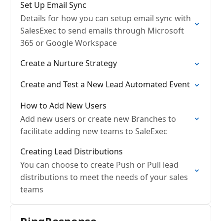
Set Up Email Sync
Details for how you can setup email sync with
SalesExec to send emails through Microsoft
365 or Google Workspace
Create a Nurture Strategy
Create and Test a New Lead Automated Event
How to Add New Users
Add new users or create new Branches to
facilitate adding new teams to SaleExec
Creating Lead Distributions
You can choose to create Push or Pull lead
distributions to meet the needs of your sales
teams