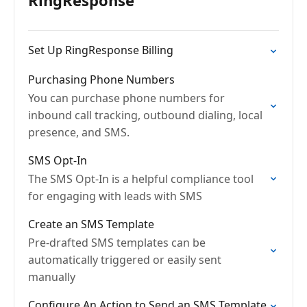
RingResponse
Set Up RingResponse Billing
Purchasing Phone Numbers
You can purchase phone numbers for
inbound call tracking, outbound dialing, local
presence, and SMS.
SMS Opt-In
The SMS Opt-In is a helpful compliance tool
for engaging with leads with SMS
Create an SMS Template
Pre-drafted SMS templates can be
automatically triggered or easily sent
manually
Configure An Action to Send an SMS Template