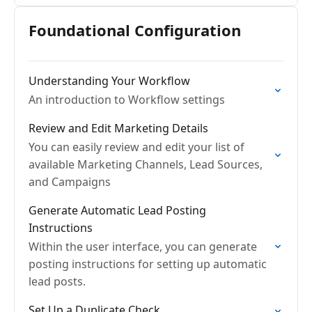
Foundational Configuration
Understanding Your Workflow
An introduction to Workflow settings
Review and Edit Marketing Details
You can easily review and edit your list of
available Marketing Channels, Lead Sources,
and Campaigns
Generate Automatic Lead Posting
Instructions
Within the user interface, you can generate
posting instructions for setting up automatic
lead posts.
Set Up a Duplicate Check