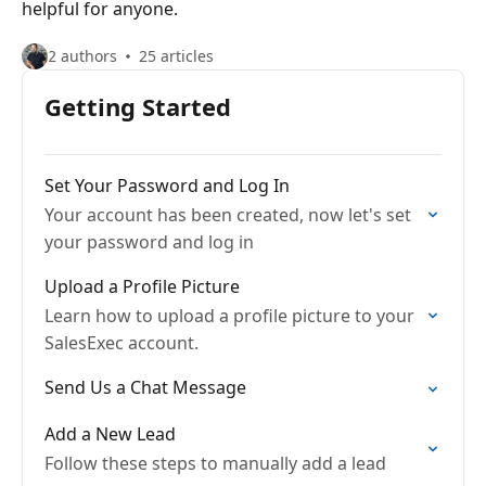
helpful for anyone.
2 authors
25 articles
Getting Started
Set Your Password and Log In
Your account has been created, now let's set
your password and log in
Upload a Profile Picture
Learn how to upload a profile picture to your
SalesExec account.
Send Us a Chat Message
Add a New Lead
Follow these steps to manually add a lead