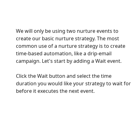
We will only be using two nurture events to 
create our basic nurture strategy. The most 
common use of a nurture strategy is to create 
time-based automation, like a drip-email 
campaign. Let's start by adding a Wait event.
Click the Wait button and select the time 
duration you would like your strategy to wait for 
before it executes the next event. 