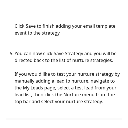
Click Save to finish adding your email template 
event to the strategy.
You can now click Save Strategy and you will be 
directed back to the list of nurture strategies.
If you would like to test your nurture strategy by 
manually adding a lead to nurture, navigate to 
the My Leads page, select a test lead from your 
lead list, then click the Nurture menu from the 
top bar and select your nurture strategy.