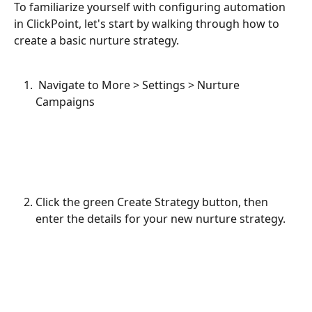
To familiarize yourself with configuring automation 
in ClickPoint, let's start by walking through how to 
create a basic nurture strategy.
 Navigate to More > Settings > Nurture 
Campaigns
Click the green Create Strategy button, then 
enter the details for your new nurture strategy.