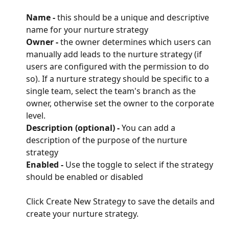
Name - 
this should be a unique and descriptive 
name for your nurture strategy
Owner - 
the owner determines which users can 
manually add leads to the nurture strategy (if 
users are configured with the permission to do 
so). If a nurture strategy should be specific to a 
single team, select the team's branch as the 
owner, otherwise set the owner to the corporate 
level.
Description (optional) - 
You can add a 
description of the purpose of the nurture 
strategy
Enabled - 
Use the toggle to select if the strategy 
should be enabled or disabled
Click Create New Strategy to save the details and 
create your nurture strategy.