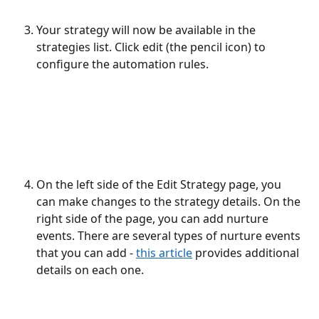
Your strategy will now be available in the 
strategies list. Click edit (the pencil icon) to 
configure the automation rules.
On the left side of the Edit Strategy page, you 
can make changes to the strategy details. On the 
right side of the page, you can add nurture 
events. There are several types of nurture events 
that you can add - 
this article
 provides additional 
details on each one.