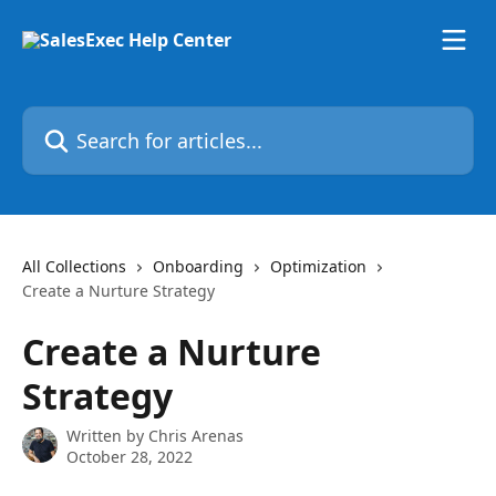
Skip to main content
Search for articles...
All Collections
Onboarding
Optimization
Create a Nurture Strategy
Create a Nurture
Strategy
Written by
Chris Arenas
October 28, 2022