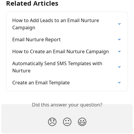
Related Articles
How to Add Leads to an Email Nurture 
Campaign
Email Nurture Report
How to Create an Email Nurture Campaign
Automatically Send SMS Templates with 
Nurture
Create an Email Template
Did this answer your question?
😞
😐
😃