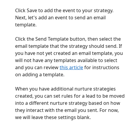
Click Save to add the event to your strategy. 
Next, let's add an event to send an email 
template.
Click the Send Template button, then select the 
email template that the strategy should send. If 
you have not yet created an email template, you 
will not have any templates available to select 
and you can review 
this article
 for instructions 
on adding a template.
When you have additional nurture strategies 
created, you can set rules for a lead to be moved 
into a different nurture strategy based on how 
they interact with the email you sent. For now, 
we will leave these settings blank.