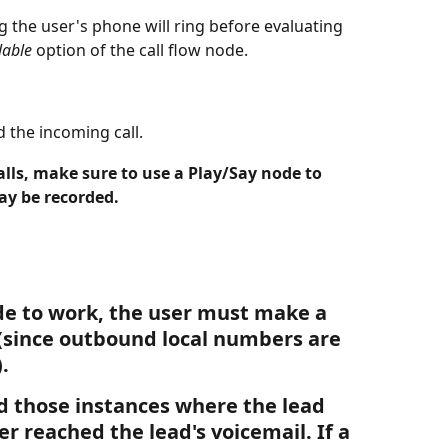
g the user's phone will ring before evaluating 
lable
 option of the call flow node.
 the incoming call. 
alls, make sure to use a Play/Say node to 
ay be recorded. 
ode to work, the user must make a 
(since outbound local numbers are 
. 
d those instances where the lead 
er reached the lead's voicemail. If a 