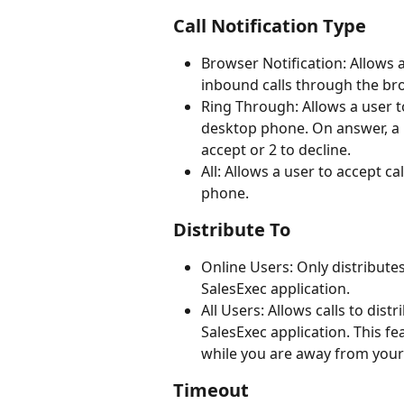
Call Notification Type
Browser Notification: Allows 
inbound calls through the br
Ring Through: Allows a user to
desktop phone. On answer, a 
accept or 2 to decline.
All: Allows a user to accept c
phone.
Distribute To
Online Users: Only distributes
SalesExec application. 
All Users: Allows calls to dist
SalesExec application. This fe
while you are away from your 
Timeout