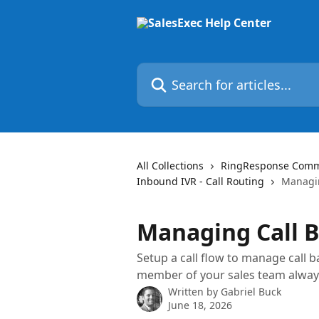
Skip to main content
Search for articles...
All Collections
RingResponse Commun
Inbound IVR - Call Routing
Managin
Managing Call 
Setup a call flow to manage call
member of your sales team alway
Written by
Gabriel Buck
June 18, 2026