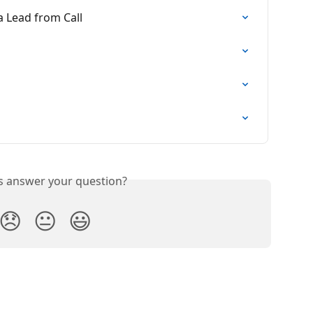
a Lead from Call
is answer your question?
😞
😐
😃