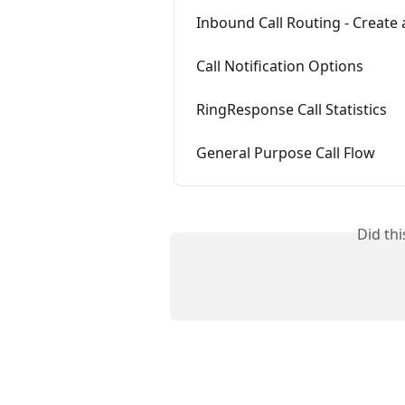
Inbound Call Routing - Create 
Call Notification Options
RingResponse Call Statistics
General Purpose Call Flow
Did th