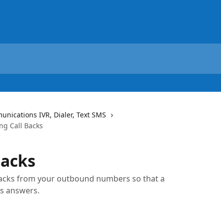
ications IVR, Dialer, Text SMS
g Call Backs
Backs
 backs from your outbound numbers so that a
s answers.