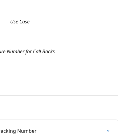
Use Case
ure Number for Call Backs
Tracking Number