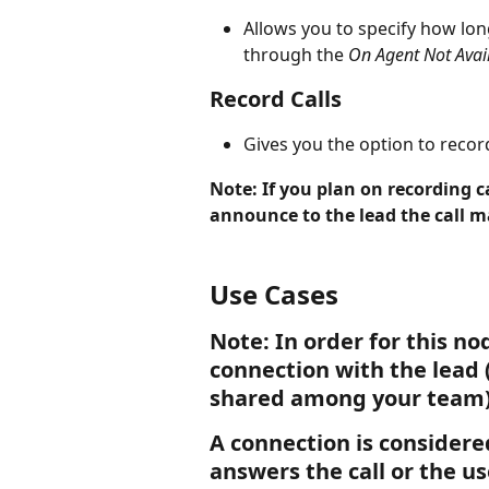
Allows you to specify how lon
through the 
On Agent Not Avai
Record Calls 
Gives you the option to record
Note: If you plan on recording c
announce to the lead the call m
Use Cases
Note: In order for this n
connection with the lead 
shared among your team)
A connection is considere
answers the call or the us