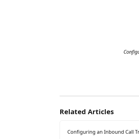
Config
Related Articles
Configuring an Inbound Call 