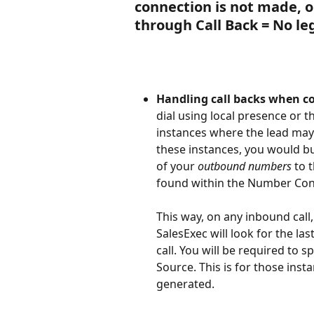
connection is not made, on
through Call Back = No leg 
Handling call backs when c
dial using local presence or t
instances where the lead may 
these instances, you would bui
of your 
outbound numbers
 to 
found within the Number Conf
This way, on any inbound call, 
SalesExec will look for the las
call. You will be required to 
Source. This is for those ins
generated. 