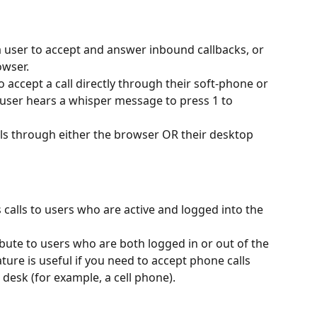
a user to accept and answer inbound callbacks, or 
owser.
 accept a call directly through their soft-phone or 
user hears a whisper message to press 1 to 
alls through either the browser OR their desktop 
 calls to users who are active and logged into the 
ribute to users who are both logged in or out of the 
ature is useful if you need to accept phone calls 
desk (for example, a cell phone).