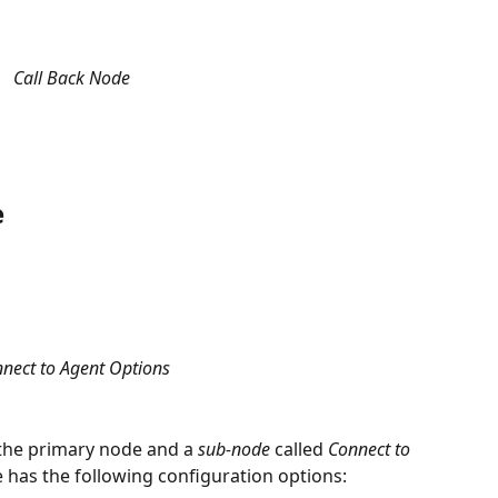
Call Back Node
e
nect to Agent Options
 the primary node and a 
sub-node
 called 
Connect to 
 has the following configuration options: