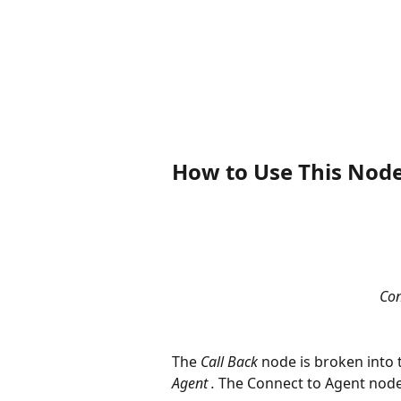
How to Use This Nod
Con
The 
Call Back
 node is broken into
Agent .
 The Connect to Agent node