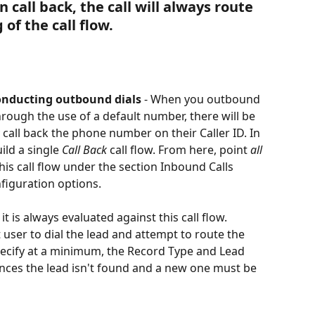
 call back, the call will always route 
of the call flow. 
onducting outbound dials
 - When you outbound 
hrough the use of a default number, there will be 
call back the phone number on their Caller ID. In 
ld a single 
Call Back
 call flow. From here, point 
all 
this call flow under the section Inbound Calls 
iguration options. 
it is always evaluated against this call flow. 
t user to dial the lead and attempt to route the 
specify at a minimum, the Record Type and Lead 
tances the lead isn't found and a new one must be 