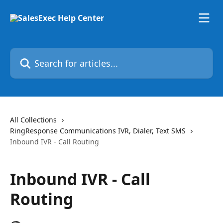
Skip to main content
Search for articles...
All Collections
RingResponse Communications IVR, Dialer, Text SMS
Inbound IVR - Call Routing
Inbound IVR - Call
Routing