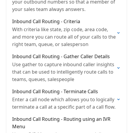
your outbound numbers so that a member of
your sales team always answers.
Inbound Call Routing - Criteria
With criteria like state, zip code, area code,
and more you can route all of your calls to the
right team, queue, or salesperson
Inbound Call Routing - Gather Caller Details
Use gather to capture inbound caller insights
that can be used to intelligently route calls to
teams, queues, salespeople
Inbound Call Routing - Terminate Calls
Enter a call node which allows you to logically
terminate a call at a specific part of a call flow.
Inbound Call Routing - Routing using an IVR
Menu