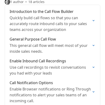
1 author
18 articles
Introduction to the Call Flow Builder
Quickly build call flows so that you can
accurately route inbound calls to your sales
teams across your organization
General Purpose Call Flow
This general call flow will meet most of your
inside sales needs.
Enable Inbound Call Recordings
Use call recordings to revisit conversations
you had with your leads
Call Notification Options
Enable Browser notifications or Ring Through
notifications to alert your sales teams of an
incoming call.