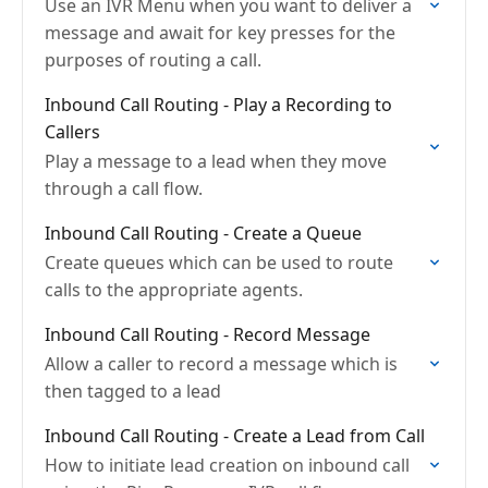
Use an IVR Menu when you want to deliver a
message and await for key presses for the
purposes of routing a call.
Inbound Call Routing - Play a Recording to
Callers
Play a message to a lead when they move
through a call flow.
Inbound Call Routing - Create a Queue
Create queues which can be used to route
calls to the appropriate agents.
Inbound Call Routing - Record Message
Allow a caller to record a message which is
then tagged to a lead
Inbound Call Routing - Create a Lead from Call
How to initiate lead creation on inbound call