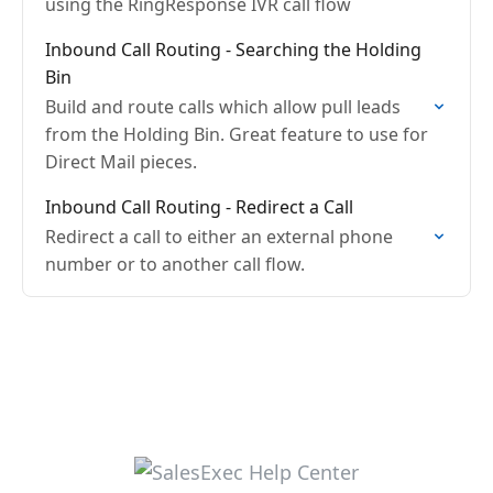
using the RingResponse IVR call flow
Inbound Call Routing - Searching the Holding
Bin
Build and route calls which allow pull leads
from the Holding Bin. Great feature to use for
Direct Mail pieces.
Inbound Call Routing - Redirect a Call
Redirect a call to either an external phone
number or to another call flow.