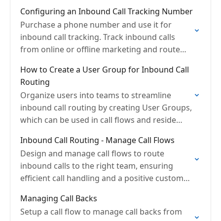
Configuring an Inbound Call Tracking Number
Purchase a phone number and use it for
inbound call tracking. Track inbound calls
from online or offline marketing and route
instantly
How to Create a User Group for Inbound Call
Routing
Organize users into teams to streamline
inbound call routing by creating User Groups,
which can be used in call flows and reside
within calling queues for efficient distribution.
Inbound Call Routing - Manage Call Flows
Design and manage call flows to route
inbound calls to the right team, ensuring
efficient call handling and a positive customer
experience by matching callers with the
Managing Call Backs
appropriate agents quickly.
Setup a call flow to manage call backs from