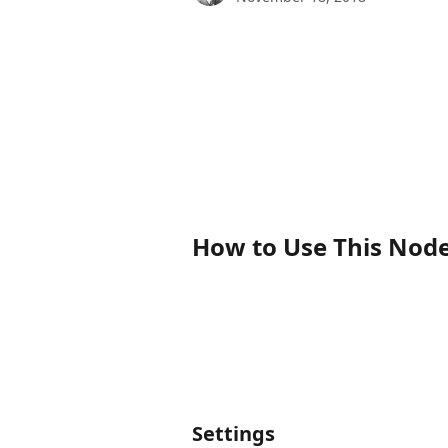
How to Use This Nod
Settings