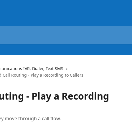
ications IVR, Dialer, Text SMS
 Call Routing - Play a Recording to Callers
uting - Play a Recording
y move through a call flow.