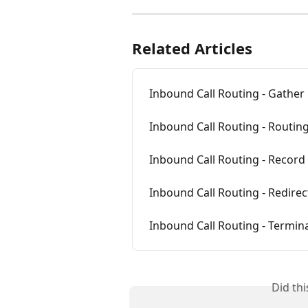
Related Articles
Inbound Call Routing - Gather 
Inbound Call Routing - Routin
Inbound Call Routing - Recor
Inbound Call Routing - Redirect
Inbound Call Routing - Termina
Did th