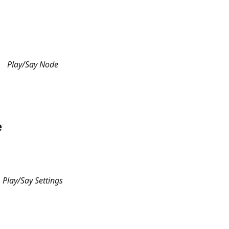
Play/Say Node
e
Play/Say Settings