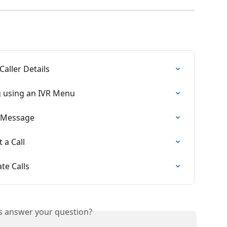
Caller Details
g using an IVR Menu
d Message
 a Call
te Calls
is answer your question?