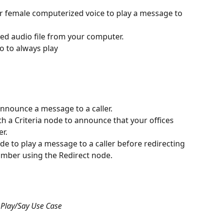
r female computerized voice to play a message to 
ed audio file from your computer.
io to always play
announce a message to a caller. 
th a Criteria node to announce that your offices 
r. 
de to play a message to a caller before redirecting 
mber using the Redirect node. 
Play/Say Use Case