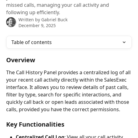
missed calls, managing your call activity and
following up efficiently.
Written by
Gabriel Buck
December 9, 2025
Table of contents
Overview
The Call History Panel provides a centralized log of all 
your recent call activity directly within the SalesExec 
interface. It allows you to review details of past calls, 
filter by type, search for specific interactions, and 
quickly call back or open leads associated with those 
calls, provided you have the correct permissions.
Key Functionalities
Centralized Call Log
: View all your call activity 