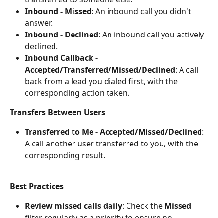
Inbound - Missed
: An inbound call you didn't 
answer.
Inbound - Declined
: An inbound call you actively 
declined.
Inbound Callback - 
Accepted/Transferred/Missed/Declined
: A call 
back from a lead you dialed first, with the 
corresponding action taken.
Transfers Between Users
Transferred to Me - Accepted/Missed/Declined
: 
A call another user transferred to you, with the 
corresponding result.
Best Practices
Review missed calls daily
: Check the 
Missed
filter regularly as a priority to ensure no 