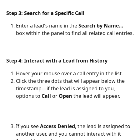
Step 3: Search for a Specific Call
Enter a lead's name in the 
Search by Name...
box within the panel to find all related call entries.
Step 4: Interact with a Lead from History
Hover your mouse over a call entry in the list.
Click the three dots that will appear below the 
timestamp—if the lead is assigned to you, 
options to 
Call
 or 
Open
 the lead will appear.
If you see 
Access Denied
, the lead is assigned to 
another user, and you cannot interact with it 