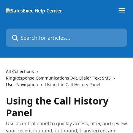
Skip to main content
Search for articles...
All Collections
RingResponse Communications IVR, Dialer, Text SMS
User Navigation
Using the Call History Panel
Using the Call History
Panel
Use a central panel to quickly access, filter, and review
your recent inbound, outbound, transferred, and