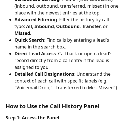
(inbound, outbound, transferred, missed) in one 
place with the newest entries at the top.
Advanced Filtering
: Filter the history by call 
type: 
All
, 
Inbound
, 
Outbound
, 
Transfer
, or 
Missed
.
Quick Search
: Find calls by entering a lead's 
name in the search box.
Direct Lead Access
: Call back or open a lead's 
record directly from a call entry if the lead is 
assigned to you.
Detailed Call Designations
: Understand the 
context of each call with specific labels (e.g., 
"Voicemail Drop," "Transferred to Me - Missed").
How to Use the Call History Panel
Step 1: Access the Panel