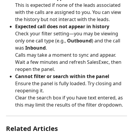
This is expected if none of the leads associated 
with the calls are assigned to you. You can view 
the history but not interact with the leads.
Expected call does not appear in history
Check your filter setting—you may be viewing 
only one call type (e.g., 
Outbound
) and the call 
was 
Inbound
.
Calls may take a moment to sync and appear. 
Wait a few minutes and refresh SalesExec, then 
reopen the panel.
Cannot filter or search within the panel
Ensure the panel is fully loaded. Try closing and 
reopening it.
Clear the search box if you have text entered, as 
this may limit the results of the filter dropdown.
Related Articles