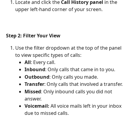
Locate and click the 
Call History panel
 in the 
upper left-hand corner of your screen.
Step 2: Filter Your View
Use the filter dropdown at the top of the panel 
to view specific types of calls:
All
: Every call.
Inbound
: Only calls that came in to you.
Outbound
: Only calls you made.
Transfer
: Only calls that involved a transfer.
Missed
: Only inbound calls you did not 
answer.
Voicemail: 
All voice mails left in your inbox 
due to missed calls.