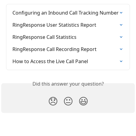
Configuring an Inbound Call Tracking Number
RingResponse User Statistics Report
RingResponse Call Statistics
RingResponse Call Recording Report
How to Access the Live Call Panel
Did this answer your question?
😞
😐
😃