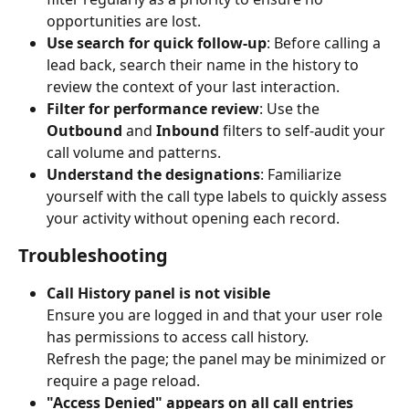
opportunities are lost.
Use search for quick follow-up
: Before calling a 
lead back, search their name in the history to 
review the context of your last interaction.
Filter for performance review
: Use the 
Outbound
 and 
Inbound
 filters to self-audit your 
call volume and patterns.
Understand the designations
: Familiarize 
yourself with the call type labels to quickly assess 
your activity without opening each record.
Troubleshooting
Call History panel is not visible
Ensure you are logged in and that your user role 
has permissions to access call history.
Refresh the page; the panel may be minimized or 
require a page reload.
"Access Denied" appears on all call entries