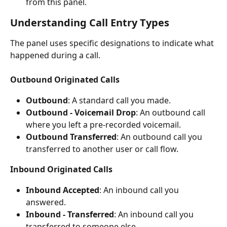
from this panel.
Understanding Call Entry Types
The panel uses specific designations to indicate what 
happened during a call.
Outbound Originated Calls
Outbound
: A standard call you made.
Outbound - Voicemail Drop
: An outbound call 
where you left a pre-recorded voicemail.
Outbound Transferred
: An outbound call you 
transferred to another user or call flow.
Inbound Originated Calls
Inbound Accepted
: An inbound call you 
answered.
Inbound - Transferred
: An inbound call you 
transferred to someone else.