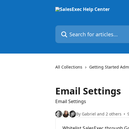
Skip to main content
Search for articles...
All Collections
Getting Started Admi
Email Settings
Email Settings
By Gabriel and 2 others
Whitelist SalesExec through 