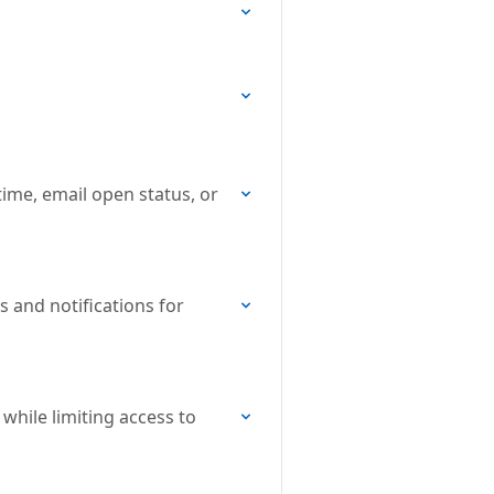
ime, email open status, or
s and notifications for
while limiting access to