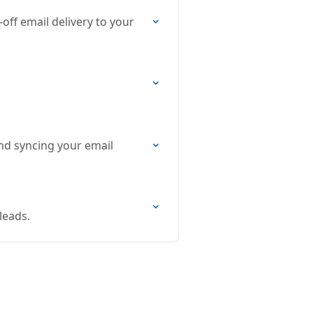
off email delivery to your
nd syncing your email
leads.