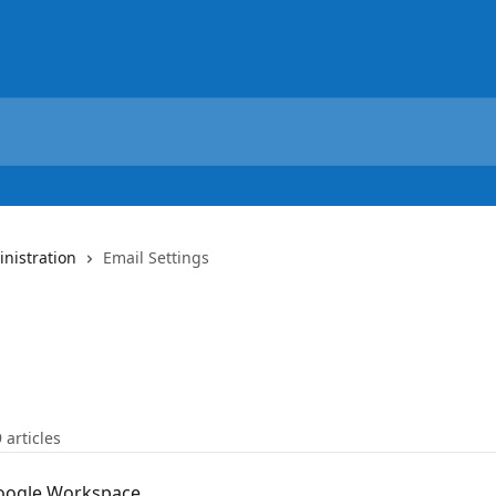
nistration
Email Settings
9 articles
Google Workspace