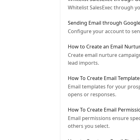
Whitelist SalesExec through 
Sending Email through Googl
Configure your account to se
How to Create an Email Nurt
Create email nurture campaign
lead imports.
How To Create Email Template
Email templates for your prospe
opens or responses.
How To Create Email Permissi
Email permissions ensure speci
others you select.