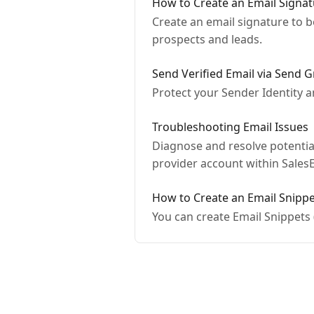
How to Create an Email Signa
Create an email signature to be
prospects and leads.
Send Verified Email via Send G
Protect your Sender Identity 
Troubleshooting Email Issues
Diagnose and resolve potentia
provider account within Sales
How to Create an Email Snipp
You can create Email Snippets