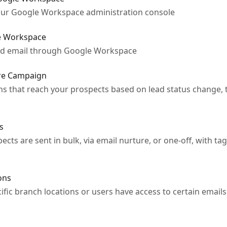
your Google Workspace administration console
e Workspace
nd email through Google Workspace
ure Campaign
s that reach your prospects based on lead status change, t
s
cts are sent in bulk, via email nurture, or one-off, with tag
ons
fic branch locations or users have access to certain emails 