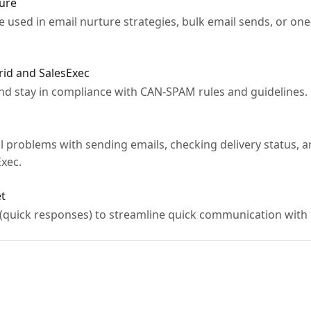
ture
 used in email nurture strategies, bulk email sends, or one-
rid and SalesExec
and stay in compliance with CAN-SPAM rules and guidelines.
l problems with sending emails, checking delivery status, a
Exec.
et
 (quick responses) to streamline quick communication with 